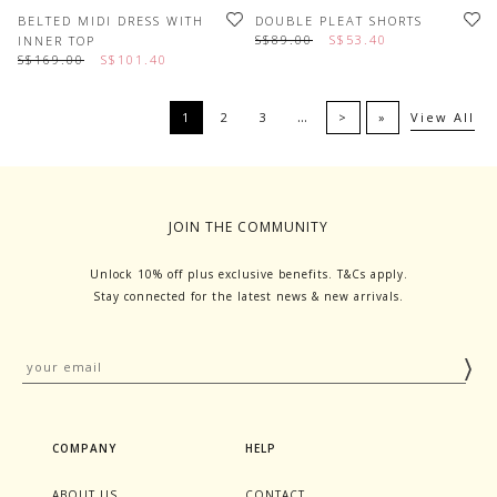
BELTED MIDI DRESS WITH
DOUBLE PLEAT SHORTS
S$89.00
S$53.40
INNER TOP
S$169.00
S$101.40
…
1
2
3
>
»
View All
JOIN THE COMMUNITY
Unlock 10% off plus exclusive benefits. T&Cs apply.
Stay connected for the latest news & new arrivals.
COMPANY
HELP
ABOUT US
CONTACT