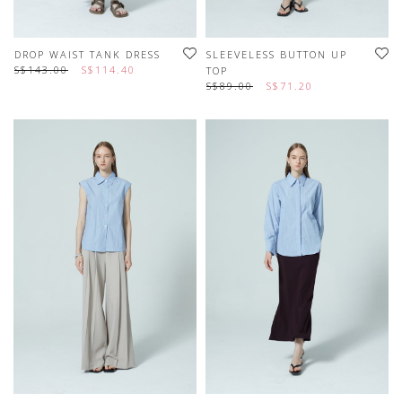
DROP WAIST TANK DRESS
SLEEVELESS BUTTON UP
S$143.00
S$114.40
TOP
S$89.00
S$71.20