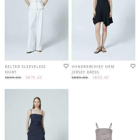
BELTED SLEEVELESS
HANDKERCHIEF HEM
SHIRT
JERSEY DRESS
S$99.00
S$79.20
S$89.00
S$53.40