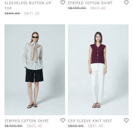
SLEEVELESS BUTTON UP
STRIPED COTTON SHIRT
S$109.00
S$65.40
TOP
S$89.00
S$71.20
STRIPED COTTON SHIRT
CAP SLEEVE KNIT VEST
S$109.00
S$65.40
S$69.00
S$41.40