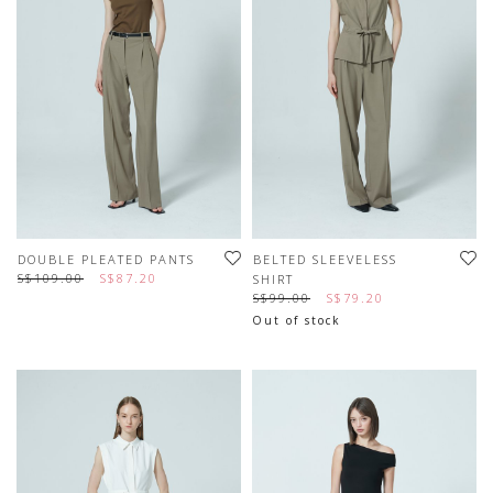
DOUBLE PLEATED PANTS
BELTED SLEEVELESS
S$109.00
S$87.20
SHIRT
S$99.00
S$79.20
Out of stock