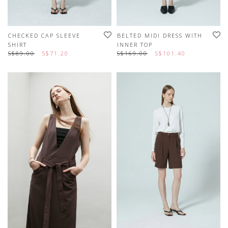
CHECKED CAP SLEEVE
BELTED MIDI DRESS WITH
SHIRT
INNER TOP
S$89.00
S$71.20
S$169.00
S$101.40