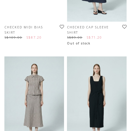
CHECKED MIDI BIAS
CHECKED CAP SLEEVE
SKIRT
SHIRT
S$109.00
S$87.20
S$89.00
S$71.20
Out of stock