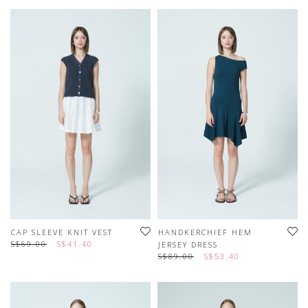
CAP SLEEVE KNIT VEST
HANDKERCHIEF HEM
S$69.00
S$41.40
JERSEY DRESS
S$89.00
S$53.40