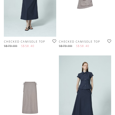
CHECKED CAMISOLE TOP
CHECKED CAMISOLE TOP
S$73.00
S$58.40
S$73.00
S$58.40