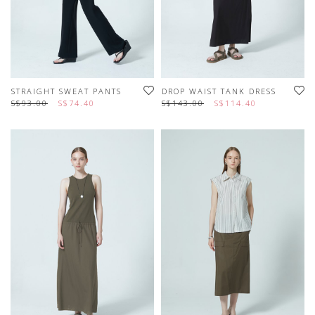
STRAIGHT SWEAT PANTS
DROP WAIST TANK DRESS
S$93.00
S$74.40
S$143.00
S$114.40