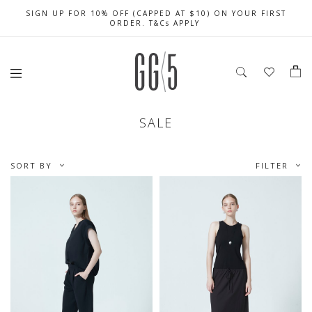
SIGN UP FOR 10% OFF (CAPPED AT $10) ON YOUR FIRST
CELEBRATE SG61 ENJOY $50 OFF $350 & $25 OFF $200
FREE LOCAL SHIPPING WITH ORDER OF $79 & ABOVE
ORDER. T&Cs APPLY
SALE
SORT BY
FILTER