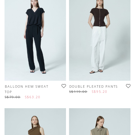
BALLOON HEM SWEAT
DOUBLE PLEATED PANTS
S$119.00
S$95.20
TOP
S$79.00
S$63.20