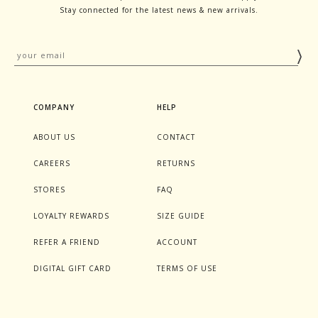
Stay connected for the latest news & new arrivals.
COMPANY
HELP
ABOUT US
CONTACT
CAREERS
RETURNS
STORES
FAQ
LOYALTY REWARDS
SIZE GUIDE
REFER A FRIEND
ACCOUNT
DIGITAL GIFT CARD
TERMS OF USE