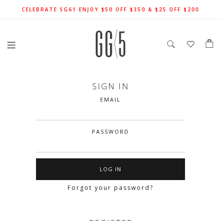
SIGN UP FOR 10% OFF (CAPPED AT $10) ON YOUR FIRST
CELEBRATE SG61 ENJOY $50 OFF $350 & $25 OFF $200
FREE LOCAL SHIPPING WITH ORDER OF $79 & ABOVE
ORDER. T&Cs APPLY
SIGN IN
EMAIL
PASSWORD
Forgot your password?