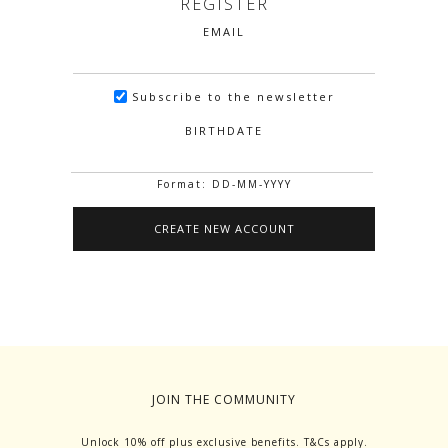
REGISTER
EMAIL
Subscribe to the newsletter
BIRTHDATE
Format: DD-MM-YYYY
JOIN THE COMMUNITY
Unlock 10% off plus exclusive benefits. T&Cs apply.