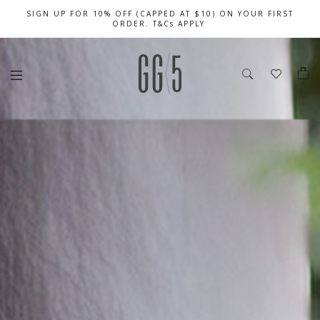
SIGN UP FOR 10% OFF (CAPPED AT $10) ON YOUR FIRST
CELEBRATE SG61 ENJOY $50 OFF $350 & $25 OFF $200
FREE LOCAL SHIPPING WITH ORDER OF $79 & ABOVE
ORDER. T&Cs APPLY