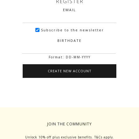
REGISTER
EMAIL
Subscribe to the newsletter
BIRTHDATE
Format: DD-MM-YYYY
JOIN THE COMMUNITY
Unlock 10% off plus exclusive benefits. T&Cs apply.