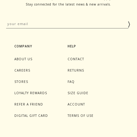
Stay connected for the latest news & new arrivals.
COMPANY
HELP
ABOUT US
CONTACT
CAREERS
RETURNS
STORES
FAQ
LOYALTY REWARDS
SIZE GUIDE
REFER A FRIEND
ACCOUNT
DIGITAL GIFT CARD
TERMS OF USE