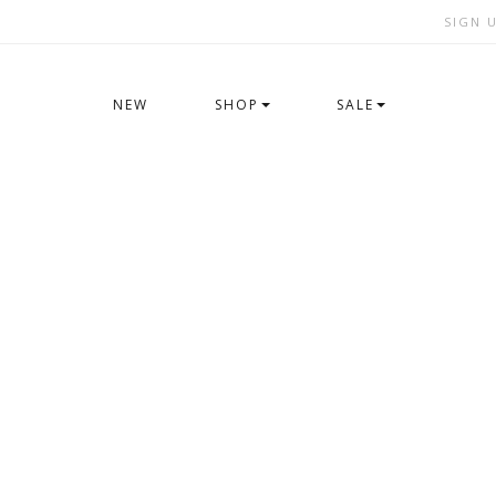
SIGN 
NEW
SHOP
SALE