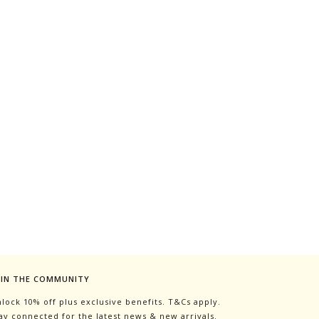
OIN THE COMMUNITY
lock 10% off plus exclusive benefits. T&Cs apply.
ay connected for the latest news & new arrivals.