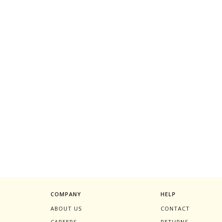
COMPANY
HELP
ABOUT US
CONTACT
CAREERS
RETURNS