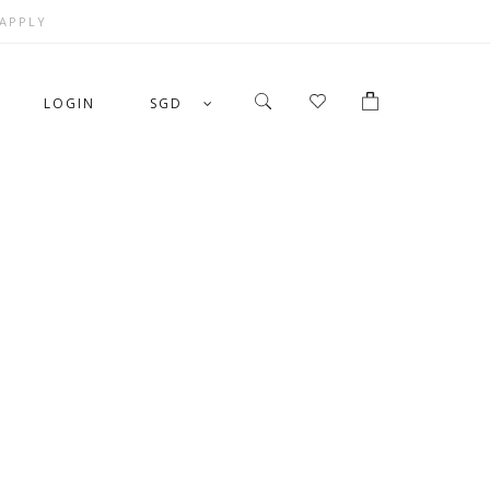
 APPLY
LOGIN
SGD