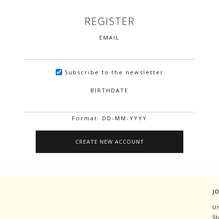
REGISTER
EMAIL
Subscribe to the newsletter
BIRTHDATE
Format: DD-MM-YYYY
J
Un
St