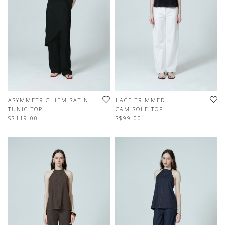
ASYMMETRIC HEM SATIN
LACE TRIMMED
TUNIC TOP
CAMISOLE TOP
S$119.00
S$99.00