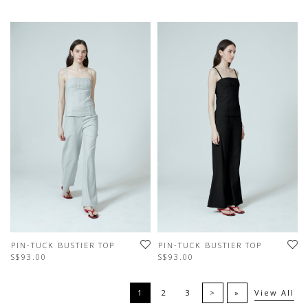
PIN-TUCK BUSTIER TOP
PIN-TUCK BUSTIER TOP
S$93.00
S$93.00
1
2
3
>
»
View All