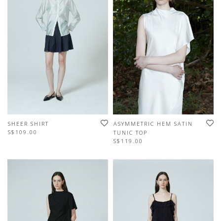
SHEER SHIRT
ASYMMETRIC HEM SATIN
S$109.00
TUNIC TOP
S$119.00