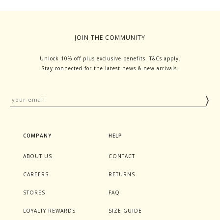
JOIN THE COMMUNITY
Unlock 10% off plus exclusive benefits. T&Cs apply.
Stay connected for the latest news & new arrivals.
COMPANY
HELP
ABOUT US
CONTACT
CAREERS
RETURNS
STORES
FAQ
LOYALTY REWARDS
SIZE GUIDE