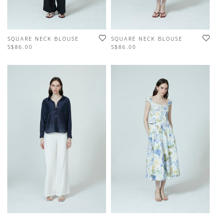
SQUARE NECK BLOUSE
SQUARE NECK BLOUSE
S$86.00
S$86.00