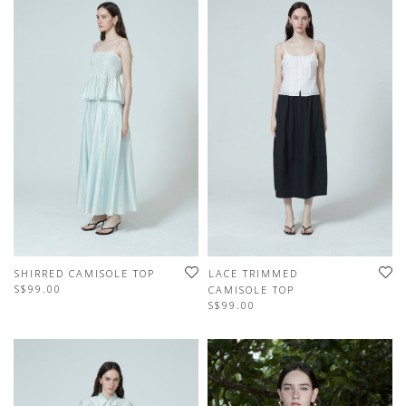
SHIRRED CAMISOLE TOP
LACE TRIMMED
S$99.00
CAMISOLE TOP
S$99.00