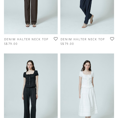
DENIM HALTER NECK TOP
DENIM HALTER NECK TOP
S$79.00
S$79.00