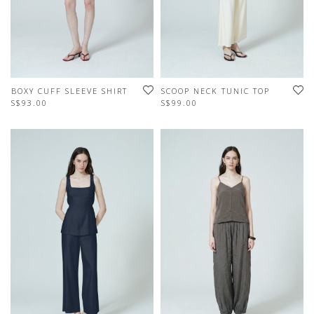
BOXY CUFF SLEEVE SHIRT
SCOOP NECK TUNIC TOP
S$93.00
S$99.00