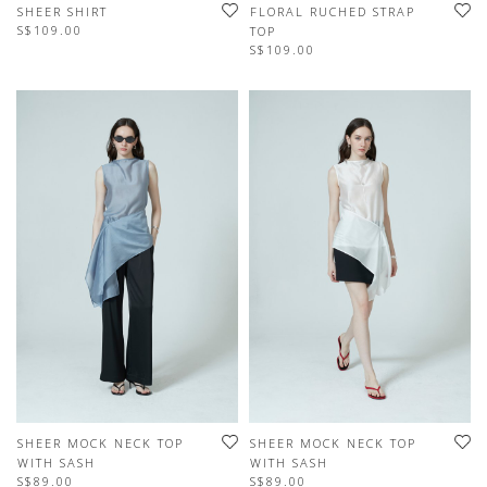
SHEER SHIRT
FLORAL RUCHED STRAP
S$109.00
TOP
S$109.00
SHEER MOCK NECK TOP
SHEER MOCK NECK TOP
WITH SASH
WITH SASH
S$89.00
S$89.00