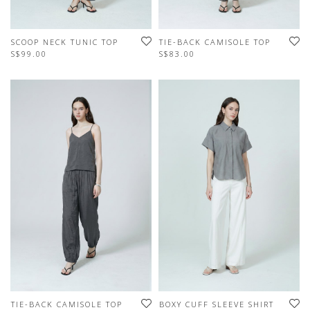
SCOOP NECK TUNIC TOP
TIE-BACK CAMISOLE TOP
S$99.00
S$83.00
TIE-BACK CAMISOLE TOP
BOXY CUFF SLEEVE SHIRT