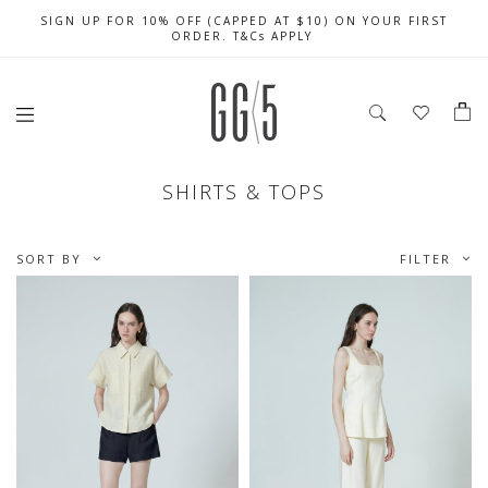
SIGN UP FOR 10% OFF (CAPPED AT $10) ON YOUR FIRST
CELEBRATE SG61 ENJOY $50 OFF $350 & $25 OFF $200
FREE LOCAL SHIPPING WITH ORDER OF $79 & ABOVE
ORDER. T&Cs APPLY
SHIRTS & TOPS
SORT BY
FILTER