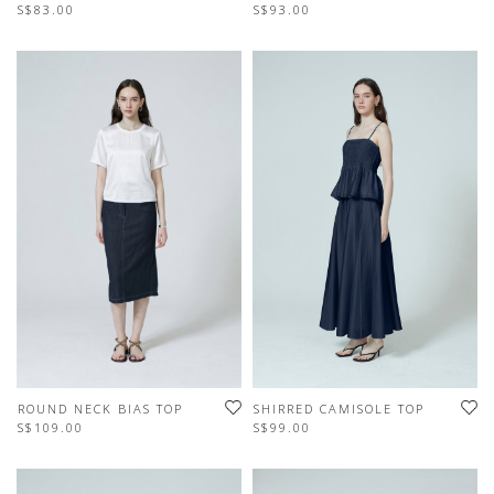
S$83.00
S$93.00
ROUND NECK BIAS TOP
SHIRRED CAMISOLE TOP
S$109.00
S$99.00