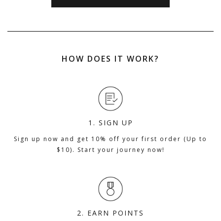
HOW DOES IT WORK?
1. SIGN UP
Sign up now and get 10% off your first order (Up to
$10). Start your journey now!
2. EARN POINTS