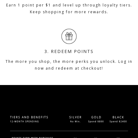
Earn 1 point per $1 and level up through loyalty tiers.
Keep shopping for more rewards.
3. REDEEM POINTS
The more you shop, the more perks you unlock. Log in
now and redeem at checkout!