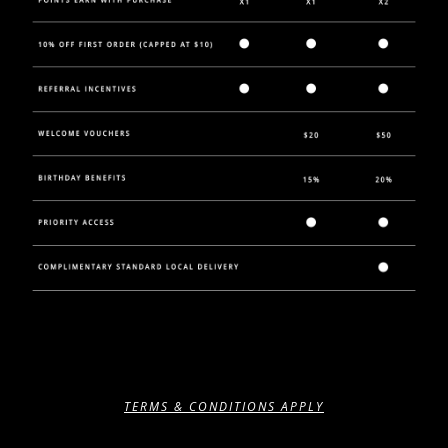
TERMS & CONDITIONS APPLY