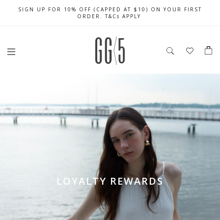
SIGN UP FOR 10% OFF (CAPPED AT $10) ON YOUR FIRST
CELEBRATE SG61 ENJOY $50 OFF $350 & $25 OFF $200
FREE LOCAL SHIPPING WITH ORDER OF $79 & ABOVE
ORDER. T&Cs APPLY
LOYALTY REWARDS