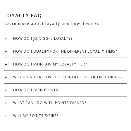
LOYALTY FAQ
Learn more about loyalty and how it works
HOW DO I JOIN GG<5 LOYALTY?
HOW DO I QUALIFY FOR THE DIFFERENT LOYALTY TIERS?
HOW DO I MAINTAIN MY LOYALTY TIER?
WHY DIDN’T I RECEIVE THE 10% OFF FOR THE FIRST ORDER?
HOW DO I EARN POINTS?
WHAT CAN I DO WITH POINTS EARNED?
WILL MY POINTS EXPIRE?