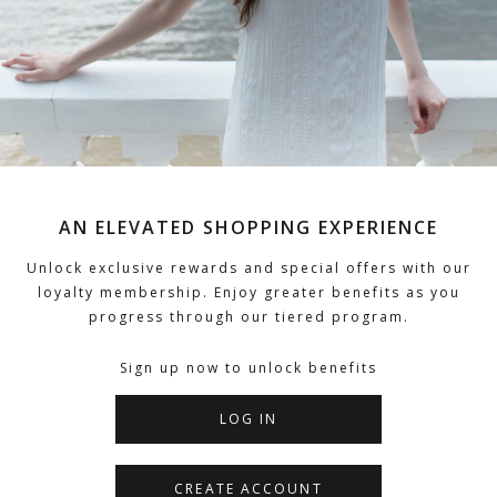
AN ELEVATED SHOPPING EXPERIENCE
Unlock exclusive rewards and special offers with our
loyalty membership. Enjoy greater benefits as you
progress through our tiered program.
Sign up now to unlock benefits
LOG IN
CREATE ACCOUNT