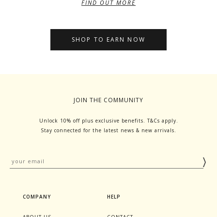
FIND OUT MORE
SHOP TO EARN NOW
JOIN THE COMMUNITY
Unlock 10% off plus exclusive benefits. T&Cs apply.
Stay connected for the latest news & new arrivals.
COMPANY
HELP