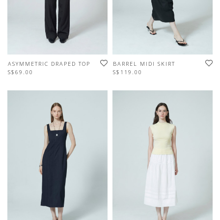
ASYMMETRIC DRAPED TOP
BARREL MIDI SKIRT
S$69.00
S$119.00