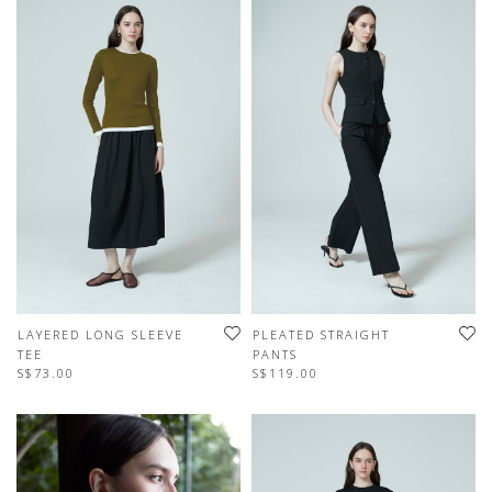
LAYERED LONG SLEEVE
PLEATED STRAIGHT
TEE
PANTS
S$73.00
S$119.00