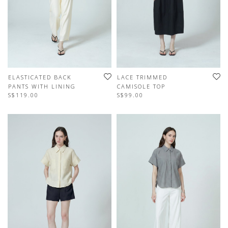
ELASTICATED BACK
LACE TRIMMED
PANTS WITH LINING
CAMISOLE TOP
S$119.00
S$99.00