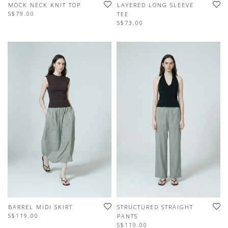
MOCK NECK KNIT TOP
LAYERED LONG SLEEVE
S$79.00
TEE
S$73.00
BARREL MIDI SKIRT
STRUCTURED STRAIGHT
S$119.00
PANTS
S$119.00