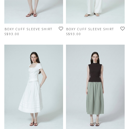
BOXY CUFF SLEEVE SHIRT
BOXY CUFF SLEEVE SHIRT
S$93.00
S$93.00