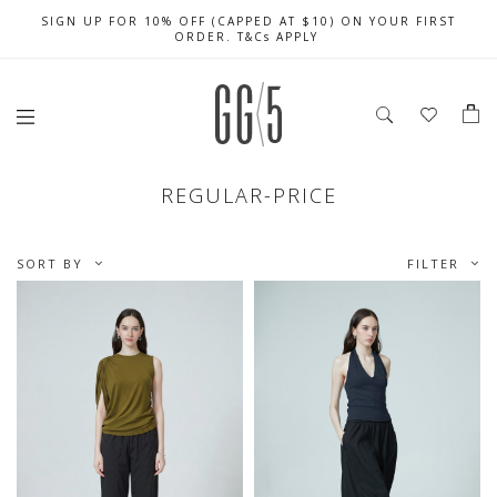
SIGN UP FOR 10% OFF (CAPPED AT $10) ON YOUR FIRST
CELEBRATE SG61 ENJOY $50 OFF $350 & $25 OFF $200
FREE LOCAL SHIPPING WITH ORDER OF $79 & ABOVE
ORDER. T&Cs APPLY
REGULAR-PRICE
SORT BY
FILTER