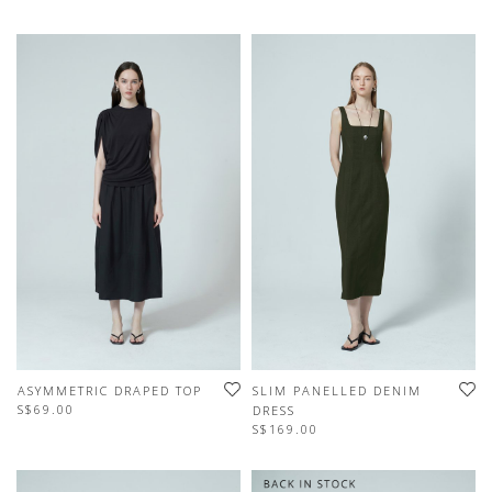
ASYMMETRIC DRAPED TOP
SLIM PANELLED DENIM
S$69.00
DRESS
S$169.00