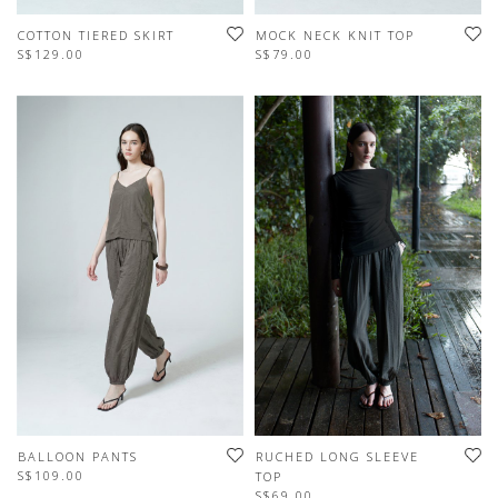
COTTON TIERED SKIRT
MOCK NECK KNIT TOP
S$129.00
S$79.00
BALLOON PANTS
RUCHED LONG SLEEVE
S$109.00
TOP
S$69.00