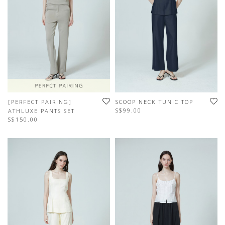
[PERFECT PAIRING]
SCOOP NECK TUNIC TOP
S$99.00
ATHLUXE PANTS SET
S$150.00