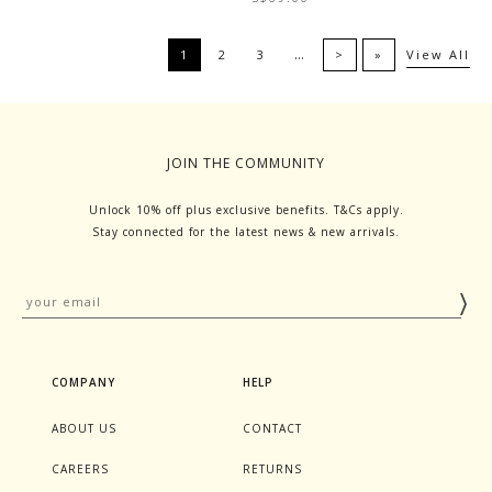
…
1
2
3
>
»
View All
JOIN THE COMMUNITY
Unlock 10% off plus exclusive benefits. T&Cs apply.
Stay connected for the latest news & new arrivals.
COMPANY
HELP
ABOUT US
CONTACT
CAREERS
RETURNS