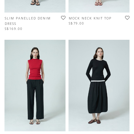
SLIM PANELLED DENIM
MOCK NECK KNIT TOP
S$79.00
DRESS
S$169.00