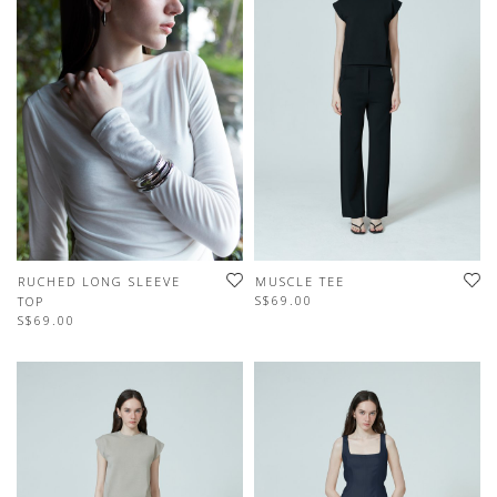
RUCHED LONG SLEEVE
MUSCLE TEE
S$69.00
TOP
S$69.00