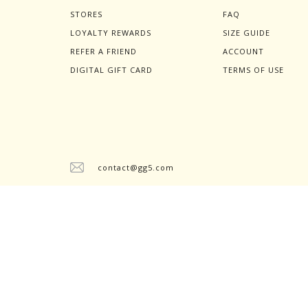
STORES
FAQ
LOYALTY REWARDS
SIZE GUIDE
REFER A FRIEND
ACCOUNT
DIGITAL GIFT CARD
TERMS OF USE
contact@gg5.com