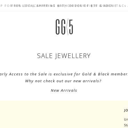
UP FOR 10% OFF (CAPPED AT $10) ON YOUR FIRST ORDER. T&Cs
CELEBRATE SG61 ENJOY $50 OFF $350 & $25 OFF $200
FREE LOCAL SHIPPING WITH ORDER OF $79 & ABOVE
SALE JEWELLERY
arly Access to the Sale is exclusive for Gold & Black member
Why not check out our new arrivals?
New Arrivals
J
Un
St