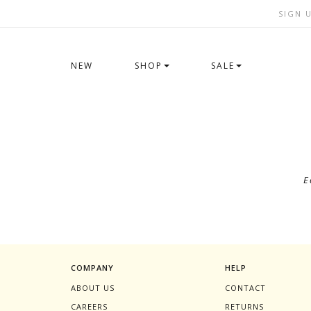
SIGN 
NEW
SHOP
SALE
E
COMPANY
HELP
ABOUT US
CONTACT
CAREERS
RETURNS