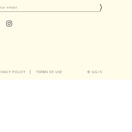
RIVACY POLICY
TERMS OF USE
© GG<5