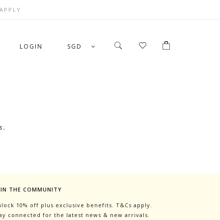
 APPLY
LOGIN
SGD
s.
OIN THE COMMUNITY
lock 10% off plus exclusive benefits. T&Cs apply.
ay connected for the latest news & new arrivals.