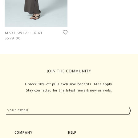
MAXI SWEAT SKIRT
S$79.00
JOIN THE COMMUNITY
Unlock 10% off plus exclusive benefits. T&Cs apply.
Stay connected for the latest news & new arrivals.
COMPANY
HELP