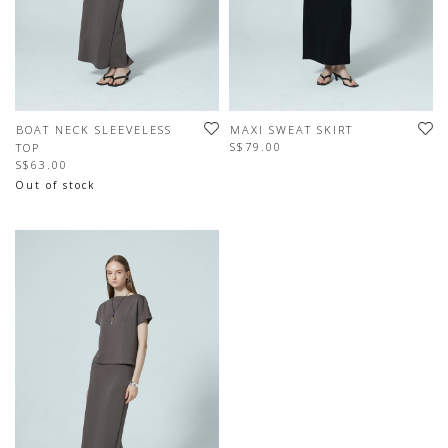
BOAT NECK SLEEVELESS
MAXI SWEAT SKIRT
S$79.00
TOP
S$63.00
Out of stock