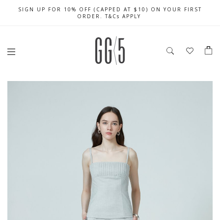
SIGN UP FOR 10% OFF (CAPPED AT $10) ON YOUR FIRST
CELEBRATE SG61 ENJOY $50 OFF $350 & $25 OFF $200
FREE LOCAL SHIPPING WITH ORDER OF $79 & ABOVE
ORDER. T&Cs APPLY