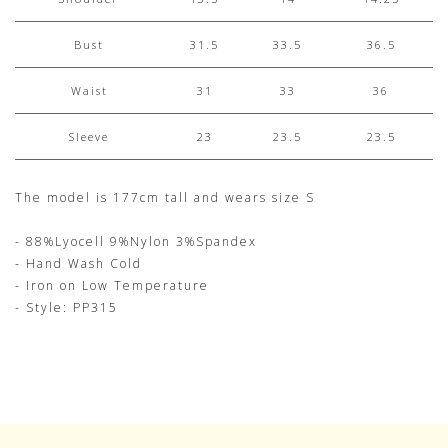
Bust
31.5
33.5
36.5
Waist
31
33
36
Sleeve
23
23.5
23.5
The model is 177cm tall and wears size S
- 88%Lyocell 9%Nylon 3%Spandex
- Hand Wash Cold
- Iron on Low Temperature
- Style: PP315