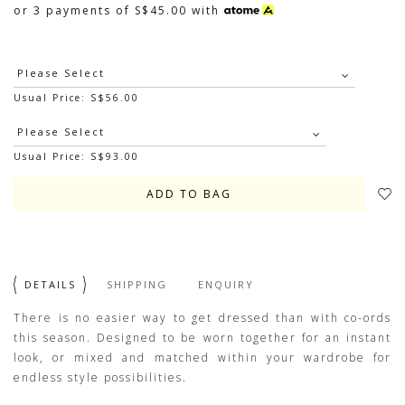
or 3 payments of
S$45.00
with
Usual Price: S$56.00
Usual Price: S$93.00
DETAILS
SHIPPING
ENQUIRY
There is no easier way to get dressed than with co-ords
this season. Designed to be worn together for an instant
look, or mixed and matched within your wardrobe for
endless style possibilities.