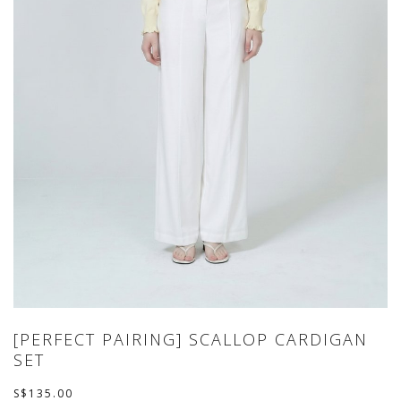
[PERFECT PAIRING] SCALLOP CARDIGAN
SET
S$135.00