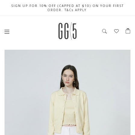
SIGN UP FOR 10% OFF (CAPPED AT $10) ON YOUR FIRST
CELEBRATE SG61 ENJOY $50 OFF $350 & $25 OFF $200
FREE LOCAL SHIPPING WITH ORDER OF $79 & ABOVE
ORDER. T&Cs APPLY