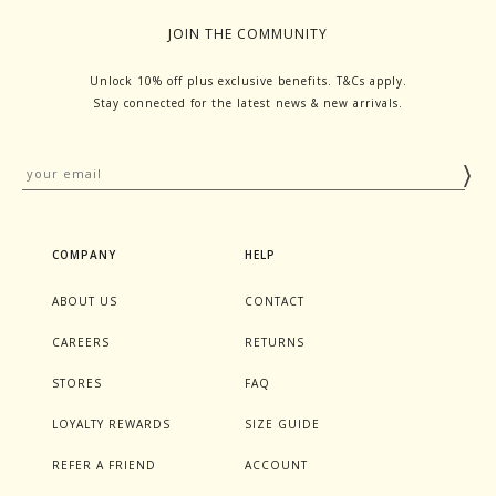
JOIN THE COMMUNITY
Unlock 10% off plus exclusive benefits. T&Cs apply.
Stay connected for the latest news & new arrivals.
COMPANY
HELP
ABOUT US
CONTACT
CAREERS
RETURNS
STORES
FAQ
LOYALTY REWARDS
SIZE GUIDE
REFER A FRIEND
ACCOUNT