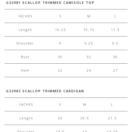
G32981 SCALLOP TRIMMED CAMISOLE TOP
INCHES
S
M
L
Length
10.25
10.75
11.5
Shoulder
9
9.25
9.5
Bust
30
32
36
Hem
22
24
27
G32982 SCALLOP TRIMMED CARDIGAN
INCHES
S
M
L
Length
20
20.5
21.5
Shoulder
13.5
14
14.25