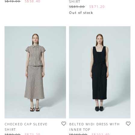
S$73.00
S$58.40
SHIRT
S$89.00
S$71.20
Out of stock
CHECKED CAP SLEEVE
BELTED MIDI DRESS WITH
SHIRT
INNER TOP
S$89.00
S$71.20
S$169.00
S$101.40