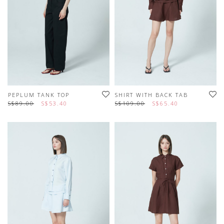
PEPLUM TANK TOP
SHIRT WITH BACK TAB
S$89.00
S$53.40
S$109.00
S$65.40