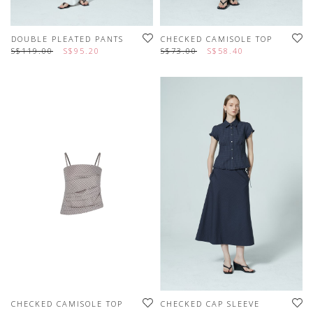
DOUBLE PLEATED PANTS
CHECKED CAMISOLE TOP
S$119.00
S$95.20
S$73.00
S$58.40
CHECKED CAMISOLE TOP
CHECKED CAP SLEEVE