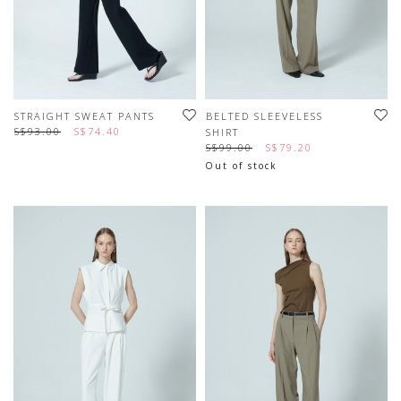
STRAIGHT SWEAT PANTS
BELTED SLEEVELESS
S$93.00
S$74.40
SHIRT
S$99.00
S$79.20
Out of stock