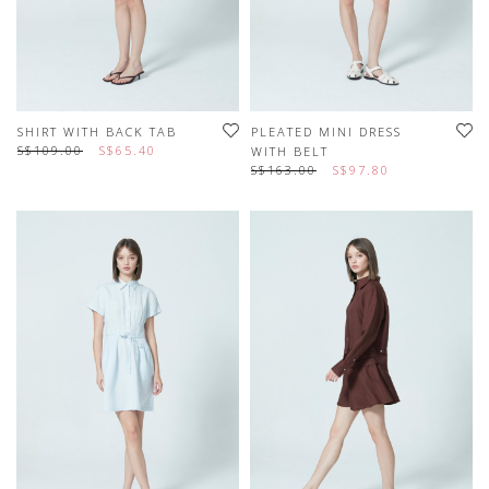
SHIRT WITH BACK TAB
PLEATED MINI DRESS
S$109.00
S$65.40
WITH BELT
S$163.00
S$97.80