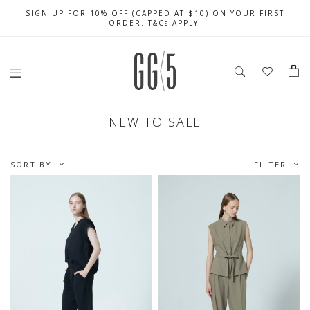
SIGN UP FOR 10% OFF (CAPPED AT $10) ON YOUR FIRST
CELEBRATE SG61 ENJOY $50 OFF $350 & $25 OFF $200
FREE LOCAL SHIPPING WITH ORDER OF $79 & ABOVE
ORDER. T&Cs APPLY
NEW TO SALE
SORT BY
FILTER