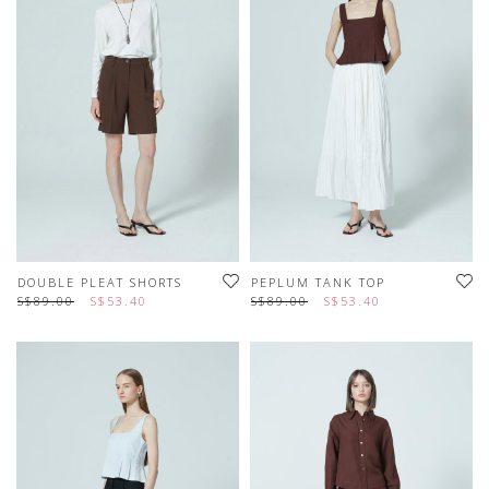
DOUBLE PLEAT SHORTS
PEPLUM TANK TOP
S$89.00
S$53.40
S$89.00
S$53.40