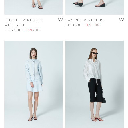
PLEATED MINI DRESS
LAYERED MINI SKIRT
S$93.00
S$55.80
WITH BELT
S$163.00
S$97.80