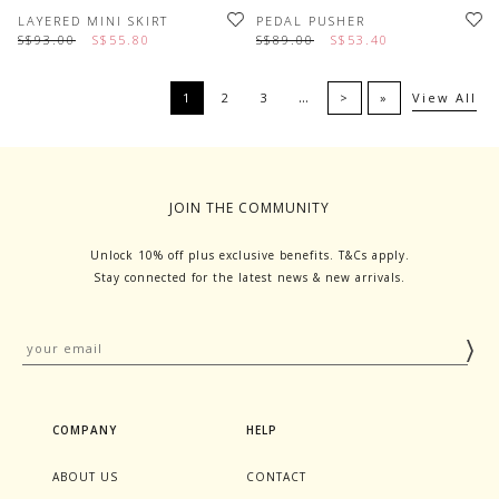
LAYERED MINI SKIRT
PEDAL PUSHER
S$93.00
S$55.80
S$89.00
S$53.40
…
1
2
3
>
»
View All
JOIN THE COMMUNITY
Unlock 10% off plus exclusive benefits. T&Cs apply.
Stay connected for the latest news & new arrivals.
COMPANY
HELP
ABOUT US
CONTACT