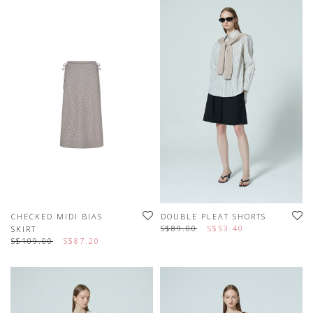
CHECKED MIDI BIAS
DOUBLE PLEAT SHORTS
S$89.00
S$53.40
SKIRT
S$109.00
S$87.20