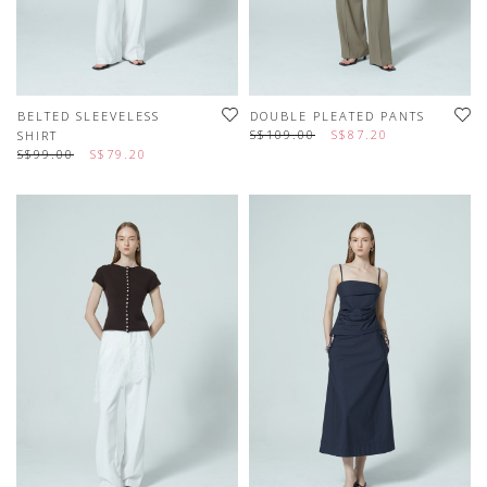
BELTED SLEEVELESS
DOUBLE PLEATED PANTS
S$109.00
S$87.20
SHIRT
S$99.00
S$79.20