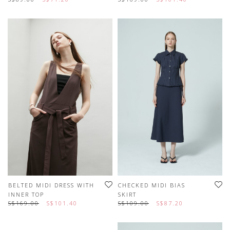
BELTED MIDI DRESS WITH
CHECKED MIDI BIAS
INNER TOP
SKIRT
S$169.00
S$101.40
S$109.00
S$87.20