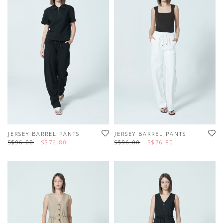
JERSEY BARREL PANTS
JERSEY BARREL PANTS
S$96.00
S$76.80
S$96.00
S$76.80