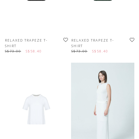
RELAXED TRAPEZE T-
RELAXED TRAPEZE T-
SHIRT
SHIRT
S$73.00
S$58.40
S$73.00
S$58.40