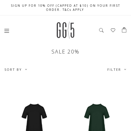
SIGN UP FOR 10% OFF (CAPPED AT $10) ON YOUR FIRST
CELEBRATE SG61 ENJOY $50 OFF $350 & $25 OFF $200
FREE LOCAL SHIPPING WITH ORDER OF $79 & ABOVE
ORDER. T&Cs APPLY
SALE 20%
SORT BY
FILTER