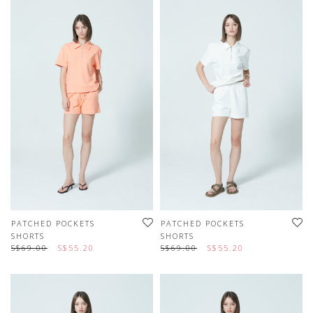
PATCHED POCKETS
PATCHED POCKETS
SHORTS
SHORTS
S$69.00
S$55.20
S$69.00
S$55.20