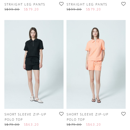
STRAIGHT LEG PANTS
STRAIGHT LEG PANTS
S$99.00
S$79.20
S$99.00
S$79.20
SHORT SLEEVE ZIP-UP
SHORT SLEEVE ZIP-UP
POLO TOP
POLO TOP
S$79.00
S$63.20
S$79.00
S$63.20