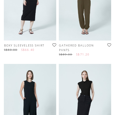
BOXY SLEEVELESS SHIRT
GATHERED BALLOON
S$83.00
S$66.40
PANTS
S$89.00
S$71.20