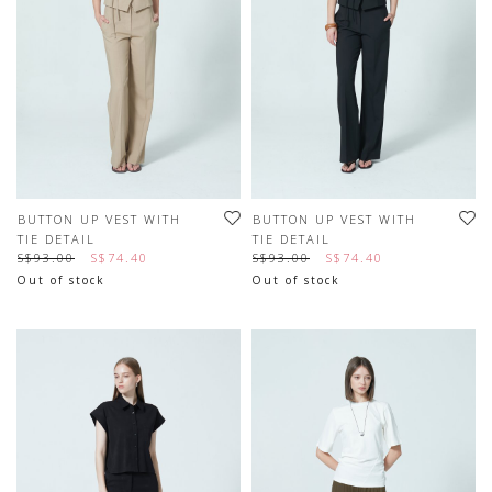
BUTTON UP VEST WITH
BUTTON UP VEST WITH
TIE DETAIL
TIE DETAIL
S$93.00
S$74.40
S$93.00
S$74.40
Out of stock
Out of stock