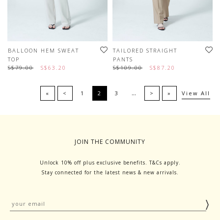
BALLOON HEM SWEAT
TAILORED STRAIGHT
TOP
PANTS
S$79.00
S$63.20
S$109.00
S$87.20
…
«
<
1
2
3
>
»
View All
JOIN THE COMMUNITY
Unlock 10% off plus exclusive benefits. T&Cs apply.
Stay connected for the latest news & new arrivals.