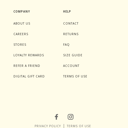
COMPANY
HELP
ABOUT US
CONTACT
CAREERS
RETURNS
STORES
FAQ
LOYALTY REWARDS
SIZE GUIDE
REFER A FRIEND
ACCOUNT
DIGITAL GIFT CARD
TERMS OF USE
PRIVACY POLICY
TERMS OF USE