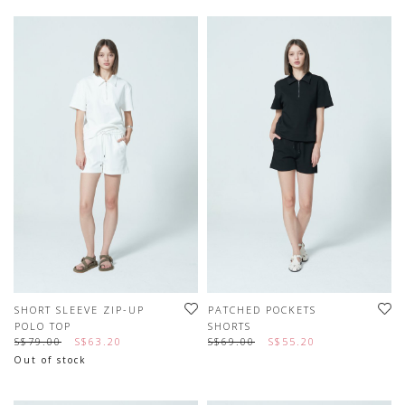
SHORT SLEEVE ZIP-UP
PATCHED POCKETS
POLO TOP
SHORTS
S$79.00
S$63.20
S$69.00
S$55.20
Out of stock