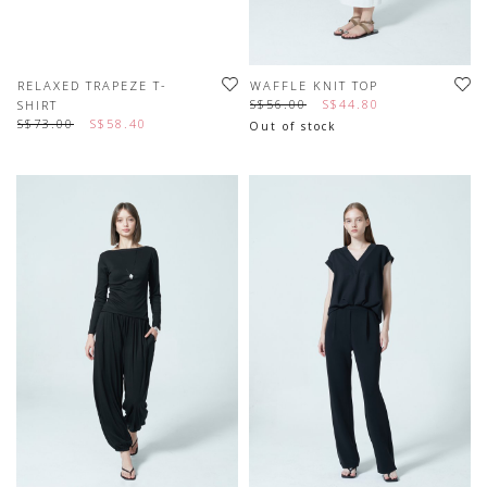
RELAXED TRAPEZE T-
WAFFLE KNIT TOP
S$56.00
S$44.80
SHIRT
S$73.00
S$58.40
Out of stock