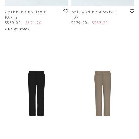
GATHERED BALLOON
BALLOON HEM SWEAT
PANTS
TOP
S$89.00
S$71.20
S$79.00
S$63.20
Out of stock