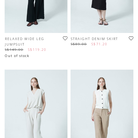
RELAXED WIDE LEG
STRAIGHT DENIM SKIRT
S$89.00
S$71.20
JUMPSUIT
S$149.00
S$119.20
Out of stock