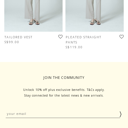
TAILORED VEST
PLEATED STRAIGHT
S$99.00
PANTS
S$119.00
JOIN THE COMMUNITY
Unlock 10% off plus exclusive benefits. T&Cs apply.
Stay connected for the latest news & new arrivals.