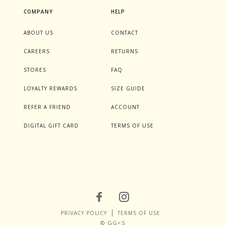
COMPANY
HELP
ABOUT US
CONTACT
CAREERS
RETURNS
STORES
FAQ
LOYALTY REWARDS
SIZE GUIDE
REFER A FRIEND
ACCOUNT
DIGITAL GIFT CARD
TERMS OF USE
PRIVACY POLICY
TERMS OF USE
© GG<5