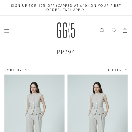
SIGN UP FOR 10% OFF (CAPPED AT $10) ON YOUR FIRST
CELEBRATE SG61 ENJOY $50 OFF $350 & $25 OFF $200
FREE LOCAL SHIPPING WITH ORDER OF $79 & ABOVE
ORDER. T&Cs APPLY
PP294
SORT BY
FILTER