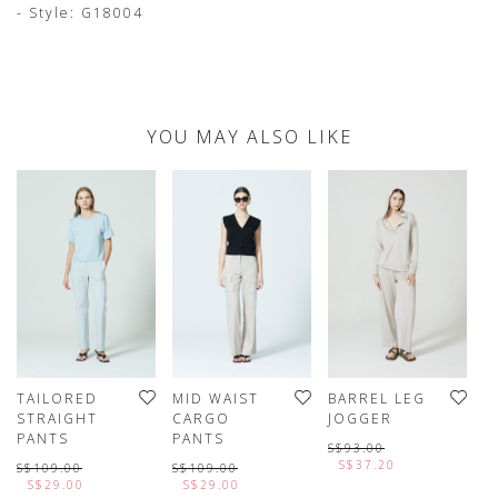
- Style: G18004
YOU MAY ALSO LIKE
TAILORED
MID WAIST
BARREL LEG
P
STRAIGHT
CARGO
JOGGER
L
PANTS
PANTS
P
S$93.00
S$37.20
S$109.00
S$109.00
S
S$29.00
S$29.00