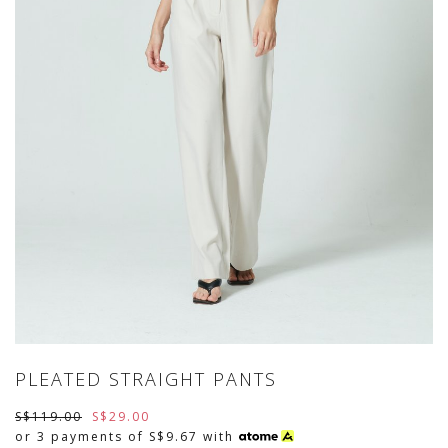
PLEATED STRAIGHT PANTS
S$119.00
S$29.00
or 3 payments of
S$9.67
with