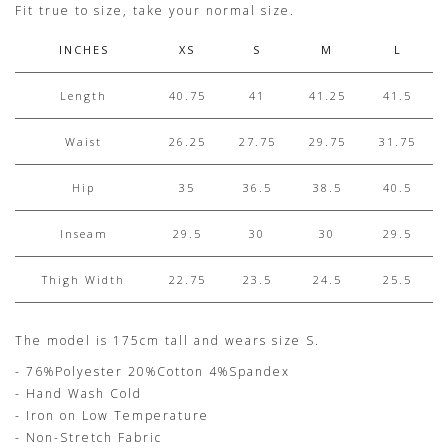
Fit true to size, take your normal size.
INCHES
XS
S
M
L
Length
40.75
41
41.25
41.5
Waist
26.25
27.75
29.75
31.75
Hip
35
36.5
38.5
40.5
Inseam
29.5
30
30
29.5
Thigh Width
22.75
23.5
24.5
25.5
The model is 175cm tall and wears size S.
- 76%Polyester 20%Cotton 4%Spandex
- Hand Wash Cold
- Iron on Low Temperature
- Non-Stretch Fabric