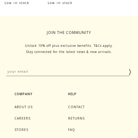
Low in stock
Low in stock
JOIN THE COMMUNITY
Unlock 10% off plus exclusive benefits. T&Cs apply.
Stay connected for the latest news & new arrivals.
COMPANY
HELP
ABOUT US
CONTACT
CAREERS
RETURNS
STORES
FAQ