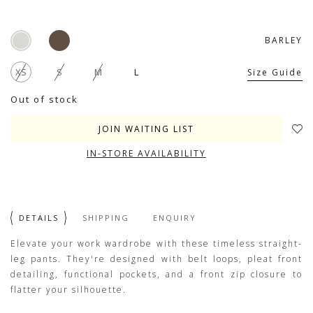
BARLEY
XS
S
M
L
Size Guide
Out of stock
JOIN WAITING LIST
IN-STORE AVAILABILITY
DETAILS
SHIPPING
ENQUIRY
Elevate your work wardrobe with these timeless straight-
leg pants. They're designed with belt loops, pleat front
detailing, functional pockets, and a front zip closure to
flatter your silhouette.