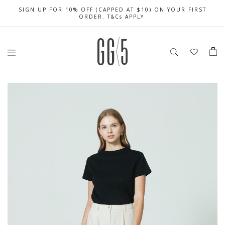
SIGN UP FOR 10% OFF (CAPPED AT $10) ON YOUR FIRST
CELEBRATE SG61 ENJOY $50 OFF $350 & $25 OFF $200
FREE LOCAL SHIPPING WITH ORDER OF $79 & ABOVE
ORDER. T&Cs APPLY