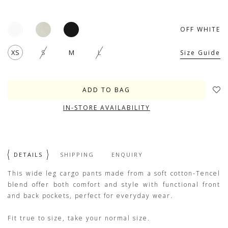
OFF WHITE
XS
S
M
L
Size Guide
IN-STORE AVAILABILITY
DETAILS
SHIPPING
ENQUIRY
This wide leg cargo pants made from a soft cotton-Tencel
blend offer both comfort and style with functional front
and back pockets, perfect for everyday wear.
Fit true to size, take your normal size.