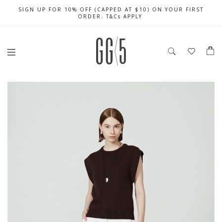
SIGN UP FOR 10% OFF (CAPPED AT $10) ON YOUR FIRST
CELEBRATE SG61 ENJOY $50 OFF $350 & $25 OFF $200
FREE LOCAL SHIPPING WITH ORDER OF $79 & ABOVE
ORDER. T&Cs APPLY