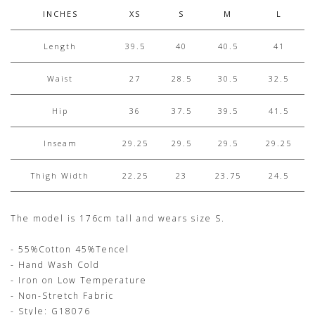
INCHES
XS
S
M
L
Length
39.5
40
40.5
41
Waist
27
28.5
30.5
32.5
Hip
36
37.5
39.5
41.5
Inseam
29.25
29.5
29.5
29.25
Thigh Width
22.25
23
23.75
24.5
The model is 176cm tall and wears size S.
- 55%Cotton 45%Tencel
- Hand Wash Cold
- Iron on Low Temperature
- Non-Stretch Fabric
- Style: G18076