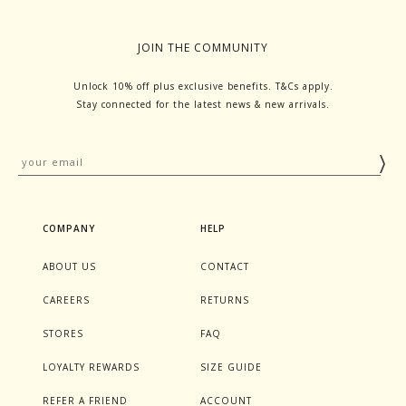
JOIN THE COMMUNITY
Unlock 10% off plus exclusive benefits. T&Cs apply.
Stay connected for the latest news & new arrivals.
COMPANY
HELP
ABOUT US
CONTACT
CAREERS
RETURNS
STORES
FAQ
LOYALTY REWARDS
SIZE GUIDE
REFER A FRIEND
ACCOUNT