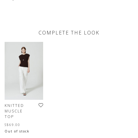
COMPLETE THE LOOK
KNITTED
MUSCLE
TOP
S$69.00
Out of stock