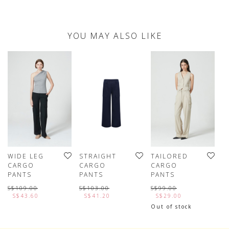
YOU MAY ALSO LIKE
WIDE LEG
STRAIGHT
TAILORED
C
CARGO
CARGO
CARGO
W
PANTS
PANTS
PANTS
F
S$109.00
S$103.00
S$99.00
S
S$43.60
S$41.20
S$29.00
Out of stock