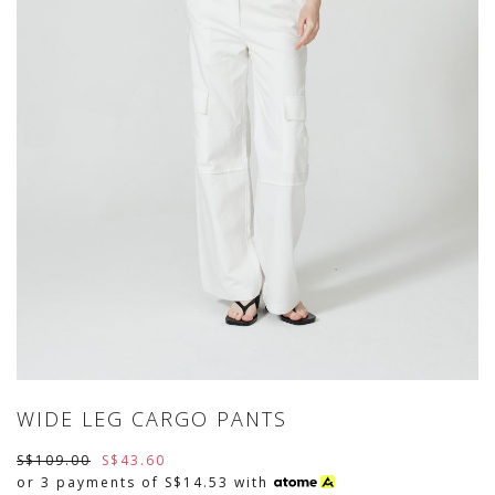
WIDE LEG CARGO PANTS
S$109.00
S$43.60
or 3 payments of
S$14.53
with