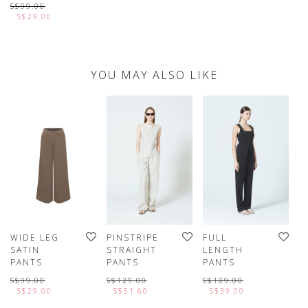
S$99.00
S$29.00
YOU MAY ALSO LIKE
WIDE LEG
PINSTRIPE
FULL
C
SATIN
STRAIGHT
LENGTH
E
PANTS
PANTS
PANTS
R
P
S$99.00
S$129.00
S$109.00
S$29.00
S$51.60
S$39.00
S