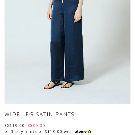
WIDE LEG SATIN PANTS
S$119.00
S$39.00
or 3 payments of
S$13.00
with