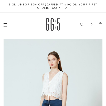
SIGN UP FOR 10% OFF (CAPPED AT $10) ON YOUR FIRST
CELEBRATE SG61 ENJOY $50 OFF $350 & $25 OFF $200
FREE LOCAL SHIPPING WITH ORDER OF $79 & ABOVE
ORDER. T&Cs APPLY