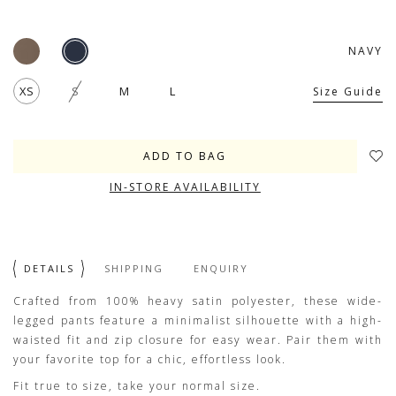
NAVY
XS
S
M
L
Size Guide
IN-STORE AVAILABILITY
DETAILS
SHIPPING
ENQUIRY
Crafted from 100% heavy satin polyester, these wide-
legged pants feature a minimalist silhouette with a high-
waisted fit and zip closure for easy wear. Pair them with
your favorite top for a chic, effortless look.
Fit true to size, take your normal size.