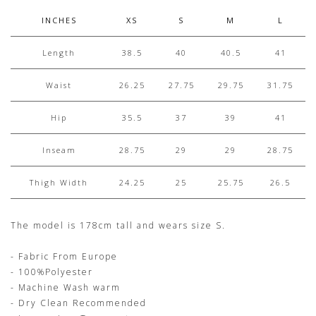
INCHES
XS
S
M
L
Length
38.5
40
40.5
41
Waist
26.25
27.75
29.75
31.75
Hip
35.5
37
39
41
Inseam
28.75
29
29
28.75
Thigh Width
24.25
25
25.75
26.5
The model is 178cm tall and wears size S.
- Fabric From Europe
- 100%Polyester
- Machine Wash warm
- Dry Clean Recommended