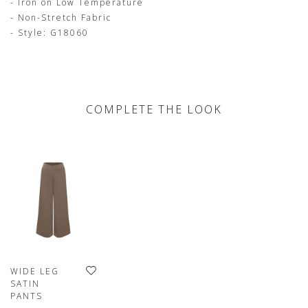
- Iron on Low Temperature
- Non-Stretch Fabric
- Style: G18060
COMPLETE THE LOOK
WIDE LEG
SATIN
PANTS