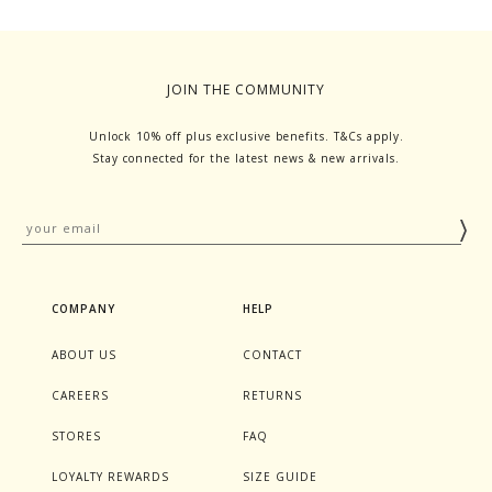
JOIN THE COMMUNITY
Unlock 10% off plus exclusive benefits. T&Cs apply.
Stay connected for the latest news & new arrivals.
COMPANY
HELP
ABOUT US
CONTACT
CAREERS
RETURNS
STORES
FAQ
LOYALTY REWARDS
SIZE GUIDE