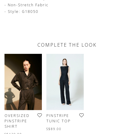
- Non-Stretch Fabric
- Style: G18050
COMPLETE THE LOOK
OVERSIZED
PINSTRIPE
PINSTRIPE
TUNIC TOP
SHIRT
S$89.00