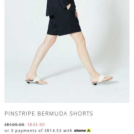
PINSTRIPE BERMUDA SHORTS
S$109.00
S$43.60
or 3 payments of
S$14.53
with