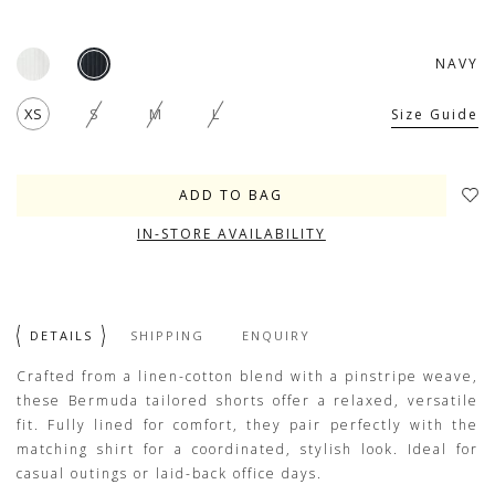
NAVY
XS
S
M
L
Size Guide
IN-STORE AVAILABILITY
DETAILS
SHIPPING
ENQUIRY
Crafted from a linen-cotton blend with a pinstripe weave,
these Bermuda tailored shorts offer a relaxed, versatile
fit. Fully lined for comfort, they pair perfectly with the
matching shirt for a coordinated, stylish look. Ideal for
casual outings or laid-back office days.