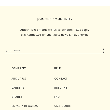
JOIN THE COMMUNITY
Unlock 10% off plus exclusive benefits. T&Cs apply.
Stay connected for the latest news & new arrivals.
COMPANY
HELP
ABOUT US
CONTACT
CAREERS
RETURNS
STORES
FAQ
LOYALTY REWARDS
SIZE GUIDE