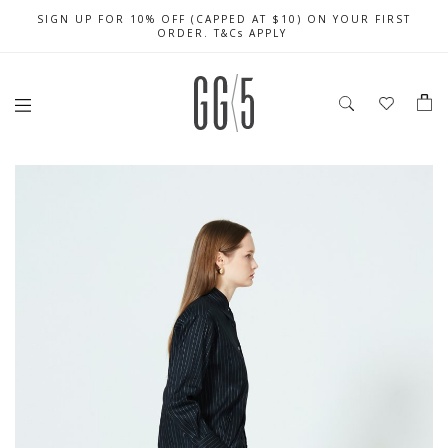
SIGN UP FOR 10% OFF (CAPPED AT $10) ON YOUR FIRST
CELEBRATE SG61 ENJOY $50 OFF $350 & $25 OFF $200
FREE LOCAL SHIPPING WITH ORDER OF $79 & ABOVE
ORDER. T&Cs APPLY