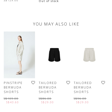
S$129.00
Out of stock
YOU MAY ALSO LIKE
PINSTRIPE
TAILORED
TAILORED
T
BERMUDA
BERMUDA
BERMUDA
B
SHORTS
SHORTS
SHORTS
S
S$109.00
S$86.00
S$96.00
S
S$43.60
S$29.00
S$29.00
L