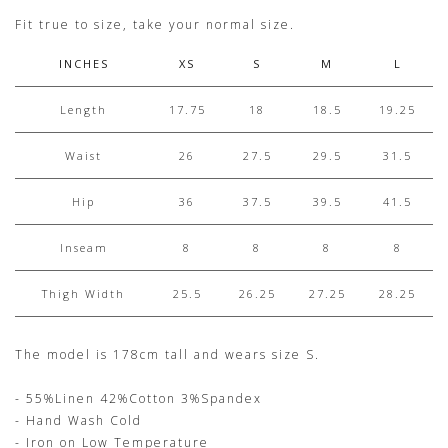
Fit true to size, take your normal size.
INCHES
XS
S
M
L
Length
17.75
18
18.5
19.25
Waist
26
27.5
29.5
31.5
Hip
36
37.5
39.5
41.5
Inseam
8
8
8
8
Thigh Width
25.5
26.25
27.25
28.25
The model is 178cm tall and wears size S.
- 55%Linen 42%Cotton 3%Spandex
- Hand Wash Cold
- Iron on Low Temperature