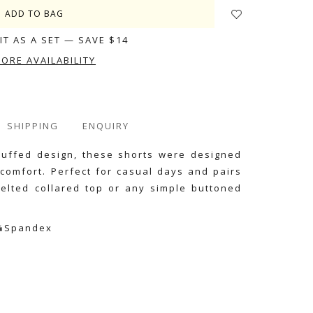
IT AS A SET — SAVE $14
TORE AVAILABILITY
SHIPPING
ENQUIRY
cuffed design, these shorts were designed
 comfort. Perfect for casual days and pairs
belted collared top or any simple buttoned
4%Spandex
e