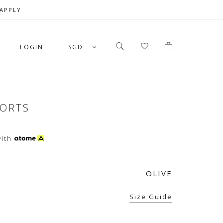
 APPLY
LOGIN
SGD
HORTS
ith
OLIVE
Size Guide