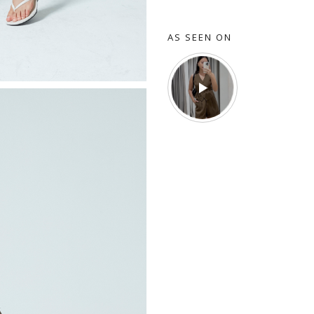
AS SEEN ON