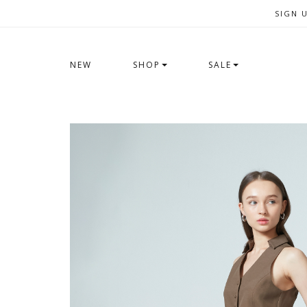
SIGN 
NEW
SHOP
SALE