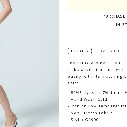
PURCHASE 
IN-S
DETAILS
SIZE & FIT
Featuring a pleated and 
to balance structure with
easily with its matching 
shirt.
- 80%Polyester 7%Linen 
- Hand Wash Cold
- Iron on Low Temperatur
- Non-Stretch Fabric
- Style: G19001