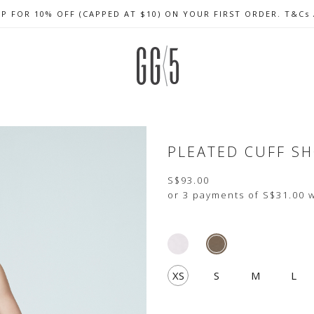
UP FOR 10% OFF (CAPPED AT $10) ON YOUR FIRST ORDER. T&Cs
CELEBRATE SG61 ENJOY $50 OFF $350 & $25 OFF $200
FREE LOCAL SHIPPING WITH ORDER OF $79 & ABOVE
PLEATED CUFF S
S$93.00
or 3 payments of
S$31.00
w
XS
S
M
L