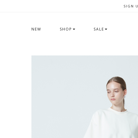
SIGN 
NEW
SHOP
SALE