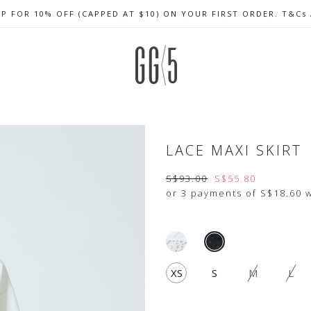
UP FOR 10% OFF (CAPPED AT $10) ON YOUR FIRST ORDER. T&Cs
CELEBRATE SG61 ENJOY $50 OFF $350 & $25 OFF $200
FREE LOCAL SHIPPING WITH ORDER OF $79 & ABOVE
LACE MAXI SKIRT
S$93.00
S$55.80
or 3 payments of
S$18.60
w
XS
S
M
L