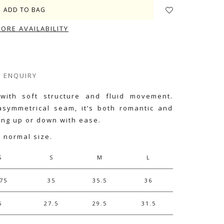
TORE AVAILABILITY
ENQUIRY
 with soft structure and fluid movement.
symmetrical seam, it’s both romantic and
sing up or down with ease.
r normal size.
S
S
M
L
75
35
35.5
36
6
27.5
29.5
31.5