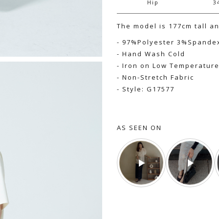
Hip
3
The model is 177cm tall a
- 97%Polyester 3%Spande
- Hand Wash Cold
- Iron on Low Temperatur
- Non-Stretch Fabric
- Style: G17577
AS SEEN ON