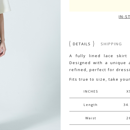
IN-S
DETAILS
SHIPPING
A fully lined lace skirt
Designed with a unique a
refined, perfect for dres
Fits true to size, take you
INCHES
X
Length
34.
Waist
2