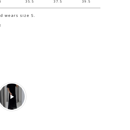
4
35.5
37.5
39.5
nd wears size S.
x
e