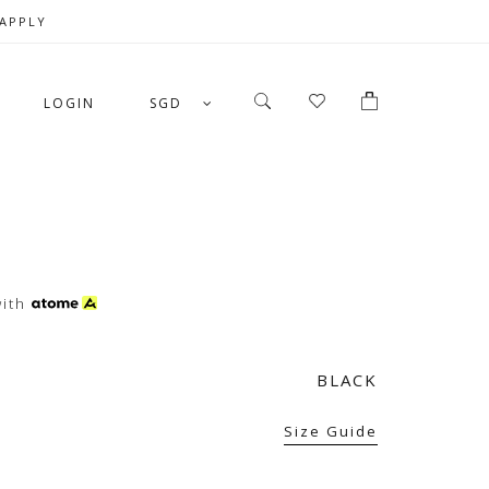
 APPLY
LOGIN
SGD
ith
BLACK
Size Guide