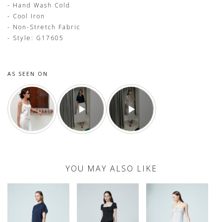
- Hand Wash Cold
- Cool Iron
- Non-Stretch Fabric
- Style: G17605
AS SEEN ON
YOU MAY ALSO LIKE