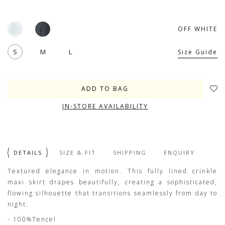
OFF WHITE
S
M
L
Size Guide
IN-STORE AVAILABILITY
DETAILS
SIZE & FIT
SHIPPING
ENQUIRY
Textured elegance in motion. This fully lined crinkle
maxi skirt drapes beautifully, creating a sophisticated,
flowing silhouette that transitions seamlessly from day to
night.
- 100%Tencel