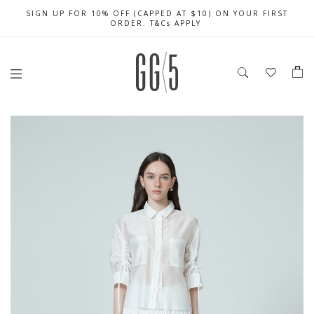
SIGN UP FOR 10% OFF (CAPPED AT $10) ON YOUR FIRST
CELEBRATE SG61 ENJOY $50 OFF $350 & $25 OFF $200
FREE LOCAL SHIPPING WITH ORDER OF $79 & ABOVE
ORDER. T&Cs APPLY