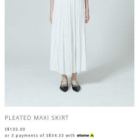
PLEATED MAXI SKIRT
S$103.00
or 3 payments of
S$34.33
with