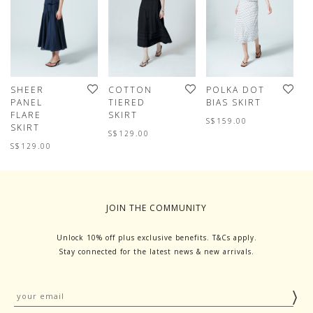
SHEER
COTTON
POLKA DOT
C
PANEL
TIERED
BIAS SKIRT
T
FLARE
SKIRT
S
S$159.00
SKIRT
S$129.00
S
S$129.00
JOIN THE COMMUNITY
Unlock 10% off plus exclusive benefits. T&Cs apply.
Stay connected for the latest news & new arrivals.