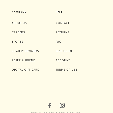
COMPANY
HELP
ABOUT US
CONTACT
CAREERS
RETURNS
STORES
FAQ
LOYALTY REWARDS
SIZE GUIDE
REFER A FRIEND
ACCOUNT
DIGITAL GIFT CARD
TERMS OF USE