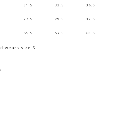
31.5
33.5
36.5
27.5
29.5
32.5
55.5
57.5
60.5
nd wears size S.
x
e