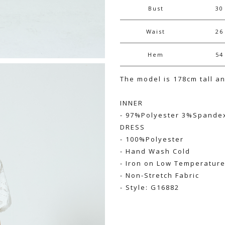
Bust
30
Waist
26
Hem
54
The model is 178cm tall a
INNER
- 97%Polyester 3%Spande
DRESS
- 100%Polyester
- Hand Wash Cold
- Iron on Low Temperatur
- Non-Stretch Fabric
- Style: G16882