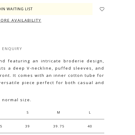
OIN WAITING LIST
TORE AVAILABILITY
ENQUIRY
nd featuring an intricate broderie design,
asts a deep V-neckline, puffed sleeves, and
front. It comes with an inner cotton tube for
 versatile piece perfect for both casual and
r normal size.
S
M
L
75
39
39.75
40