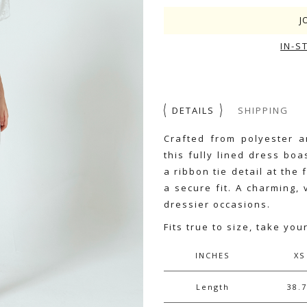
J
IN-S
DETAILS
SHIPPING
Crafted from polyester a
this fully lined dress bo
a ribbon tie detail at the 
a secure fit. A charming,
dressier occasions.
Fits true to size, take you
INCHES
XS
Length
38.