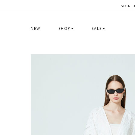
SIGN 
NEW
SHOP
SALE