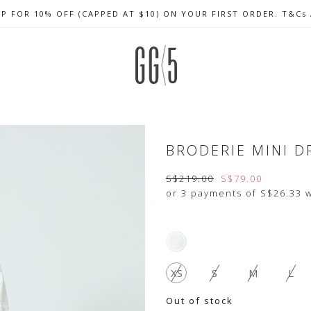
UP FOR 10% OFF (CAPPED AT $10) ON YOUR FIRST ORDER. T&Cs
CELEBRATE SG61 ENJOY $50 OFF $350 & $25 OFF $200
FREE LOCAL SHIPPING WITH ORDER OF $79 & ABOVE
BRODERIE MINI D
S$219.00
S$79.00
or 3 payments of
S$26.33
w
XS
S
M
L
Out of stock