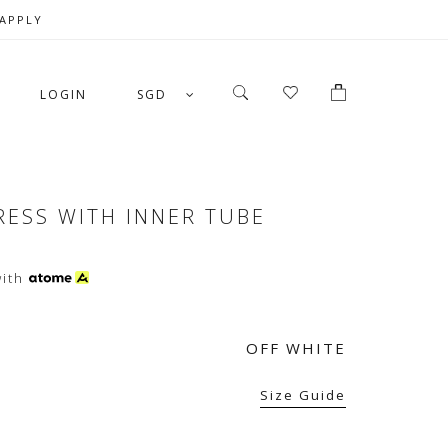
 APPLY
LOGIN
SGD
RESS WITH INNER TUBE
ith
OFF WHITE
Size Guide