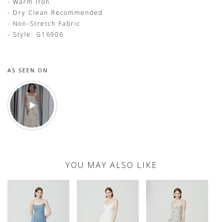
- Warm Iron
- Dry Clean Recommended
- Non-Stretch Fabric
- Style: G16906
AS SEEN ON
YOU MAY ALSO LIKE