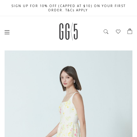
SIGN UP FOR 10% OFF (CAPPED AT $10) ON YOUR FIRST
CELEBRATE SG61 ENJOY $50 OFF $350 & $25 OFF $200
FREE LOCAL SHIPPING WITH ORDER OF $79 & ABOVE
ORDER. T&Cs APPLY