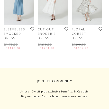
SLEEVELESS
CUT OUT
FLORAL
P
SMOCKED
BRODERIE
CORSET
S
DRESS
DRESS
DRESS
D
W
S$179.00
S$289.00
S$209.00
T
S$143.20
S$231.20
S$167.20
S
JOIN THE COMMUNITY
Unlock 10% off plus exclusive benefits. T&Cs apply.
Stay connected for the latest news & new arrivals.