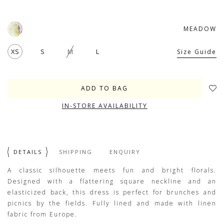
MEADOW
XS
S
M
L
Size Guide
IN-STORE AVAILABILITY
DETAILS
SHIPPING
ENQUIRY
A classic silhouette meets fun and bright florals.
Designed with a flattering square neckline and an
elasticized back, this dress is perfect for brunches and
picnics by the fields. Fully lined and made with linen
fabric from Europe.