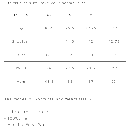
Fits true to size, take your normal size.
INCHES
XS
S
M
L
Length
36.25
26.5
27.25
37.5
Shoulder
11
11.5
12
12.75
Bust
30.5
32
34
37
Waist
26
27.5
29.5
32.5
Hem
63.5
65
67
70
The model is 175cm tall and wears size S.
- Fabric From Europe
- 100%Linen
- Machine Wash Warm