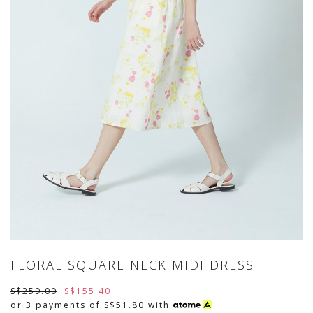
FLORAL SQUARE NECK MIDI DRESS
S$259.00
S$155.40
or 3 payments of
S$51.80
with