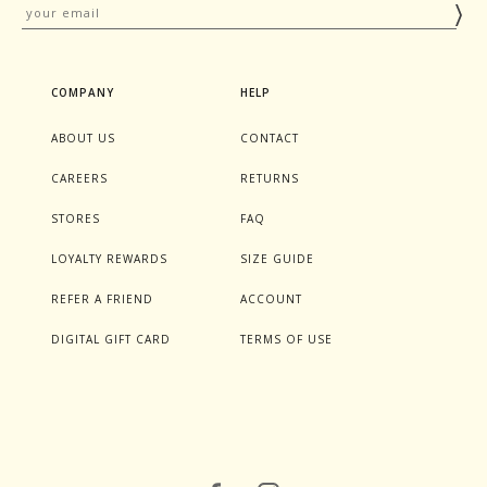
COMPANY
HELP
ABOUT US
CONTACT
CAREERS
RETURNS
STORES
FAQ
LOYALTY REWARDS
SIZE GUIDE
REFER A FRIEND
ACCOUNT
DIGITAL GIFT CARD
TERMS OF USE