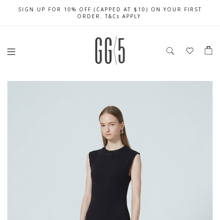
SIGN UP FOR 10% OFF (CAPPED AT $10) ON YOUR FIRST
CELEBRATE SG61 ENJOY $50 OFF $350 & $25 OFF $200
FREE LOCAL SHIPPING WITH ORDER OF $79 & ABOVE
ORDER. T&Cs APPLY