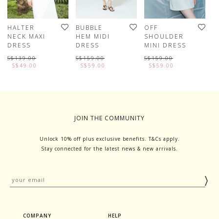
HALTER
BUBBLE
OFF
H
NECK MAXI
HEM MIDI
SHOULDER
M
DRESS
DRESS
MINI DRESS
S
D
S$139.00
S$159.00
S$159.00
S$49.00
S$59.00
S$59.00
S
JOIN THE COMMUNITY
Unlock 10% off plus exclusive benefits. T&Cs apply.
Stay connected for the latest news & new arrivals.
COMPANY
HELP