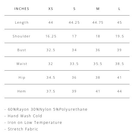
INCHES
XS
S
M
L
Length
44
44.25
44.75
45
Shoulder
16.25
17
18
19.5
Bust
32.5
34
36
39
Waist
32
33.5
35.5
38.5
Hip
34.5
36
38
41
Hem
37.5
39
41
44
- 60%Rayon 30%Nylon 5%Polyurethane
- Hand Wash Cold
- Iron on Low Temperature
- Stretch Fabric