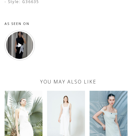
- Style: G36635
AS SEEN ON
YOU MAY ALSO LIKE