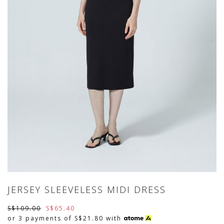
JERSEY SLEEVELESS MIDI DRESS
S$109.00
S$65.40
or 3 payments of
S$21.80
with