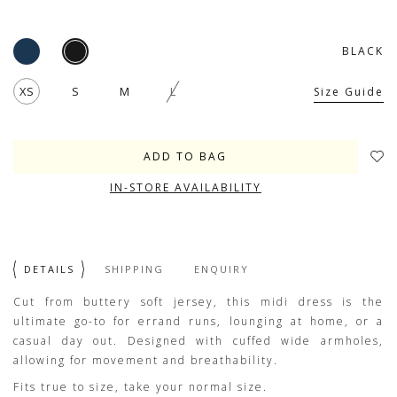
BLACK
XS
S
M
L
Size Guide
IN-STORE AVAILABILITY
DETAILS
SHIPPING
ENQUIRY
Cut from buttery soft jersey, this midi dress is the
ultimate go-to for errand runs, lounging at home, or a
casual day out. Designed with cuffed wide armholes,
allowing for movement and breathability.
Fits true to size, take your normal size.