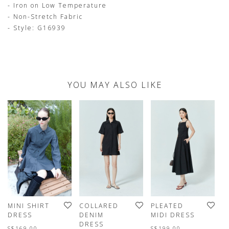
- Iron on Low Temperature
- Non-Stretch Fabric
- Style: G16939
YOU MAY ALSO LIKE
MINI SHIRT
COLLARED
PLEATED
S
DRESS
DENIM
MIDI DRESS
D
DRESS
D
S$169.00
S$199.00