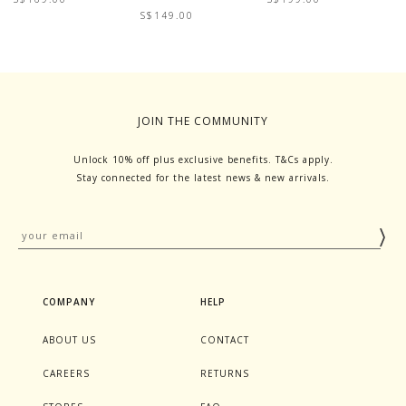
S$149.00
S
JOIN THE COMMUNITY
Unlock 10% off plus exclusive benefits. T&Cs apply.
Stay connected for the latest news & new arrivals.
COMPANY
HELP
ABOUT US
CONTACT
CAREERS
RETURNS