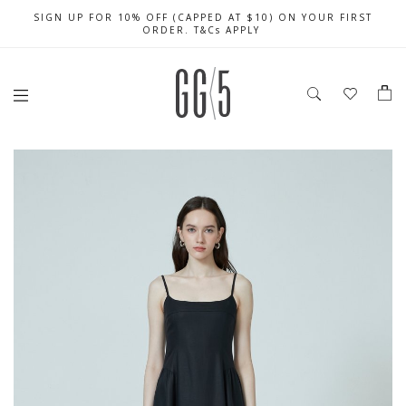
SIGN UP FOR 10% OFF (CAPPED AT $10) ON YOUR FIRST
CELEBRATE SG61 ENJOY $50 OFF $350 & $25 OFF $200
FREE LOCAL SHIPPING WITH ORDER OF $79 & ABOVE
ORDER. T&Cs APPLY