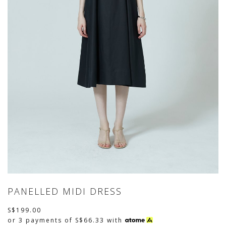
PANELLED MIDI DRESS
S$199.00
or 3 payments of
S$66.33
with