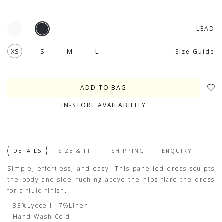
LEAD
XS
S
M
L
Size Guide
IN-STORE AVAILABILITY
DETAILS
SIZE & FIT
SHIPPING
ENQUIRY
Simple, effortless, and easy. This panelled dress sculpts
the body and side ruching above the hips flare the dress
for a fluid finish.
- 83%Lyocell 17%Linen
- Hand Wash Cold