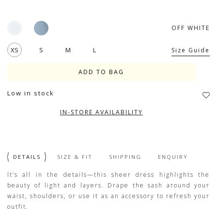
OFF WHITE
XS
S
M
L
Size Guide
Low in stock
IN-STORE AVAILABILITY
DETAILS
SIZE & FIT
SHIPPING
ENQUIRY
It’s all in the details—this sheer dress highlights the
beauty of light and layers. Drape the sash around your
waist, shoulders, or use it as an accessory to refresh your
outfit.