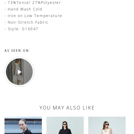
- 73%Tencel 27%Polyester
- Hand Wash Cold
- Iron on Low Temperature
- Non-Stretch Fabric
- Style: G16947
AS SEEN ON
YOU MAY ALSO LIKE