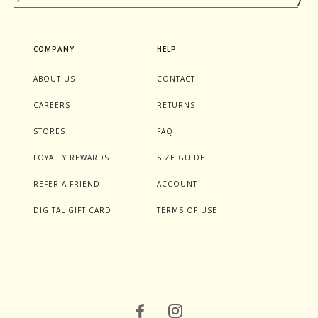
COMPANY
HELP
ABOUT US
CONTACT
CAREERS
RETURNS
STORES
FAQ
LOYALTY REWARDS
SIZE GUIDE
REFER A FRIEND
ACCOUNT
DIGITAL GIFT CARD
TERMS OF USE