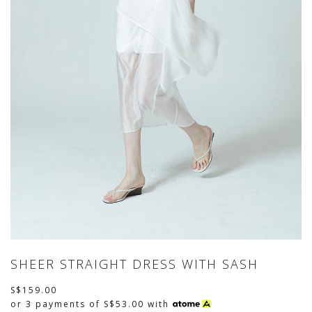
SHEER STRAIGHT DRESS WITH SASH
S$159.00
or 3 payments of
S$53.00
with