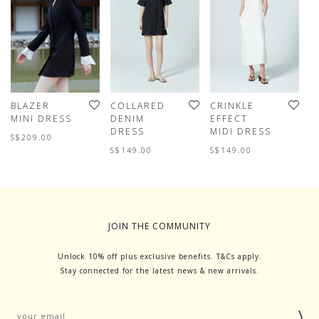
BLAZER
COLLARED
CRINKLE
A
MINI DRESS
DENIM
EFFECT
S
DRESS
MIDI DRESS
D
S$209.00
W
S$149.00
S$149.00
S
JOIN THE COMMUNITY
Unlock 10% off plus exclusive benefits. T&Cs apply.
Stay connected for the latest news & new arrivals.