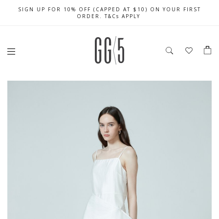
SIGN UP FOR 10% OFF (CAPPED AT $10) ON YOUR FIRST
CELEBRATE SG61 ENJOY $50 OFF $350 & $25 OFF $200
FREE LOCAL SHIPPING WITH ORDER OF $79 & ABOVE
ORDER. T&Cs APPLY