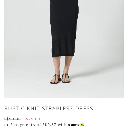
RUSTIC KNIT STRAPLESS DRESS
S$99.00
S$29.00
or 3 payments of
S$9.67
with