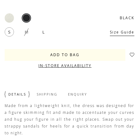
BLACK
S
M
L
Size Guide
IN-STORE AVAILABILITY
DETAILS
SHIPPING
ENQUIRY
Made from a lightweight knit, the dress was designed for
a figure skimming fit and made to accentuate your curves
and hug your figure in all the right places. Swap out your
strappy sandals for heels for a quick transition from day
to night.