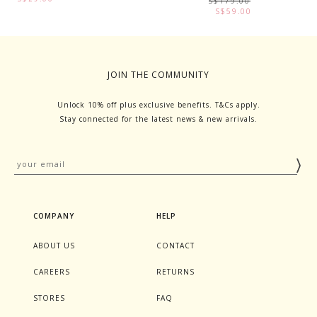
S$179.00
S$59.00
JOIN THE COMMUNITY
Unlock 10% off plus exclusive benefits. T&Cs apply.
Stay connected for the latest news & new arrivals.
COMPANY
HELP
ABOUT US
CONTACT
CAREERS
RETURNS
STORES
FAQ