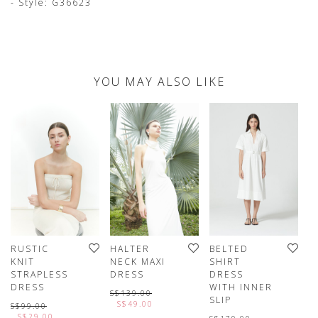
- Style: G36623
YOU MAY ALSO LIKE
RUSTIC
HALTER
BELTED
KNIT
NECK MAXI
SHIRT
STRAPLESS
DRESS
DRESS
DRESS
WITH INNER
S$139.00
SLIP
S$49.00
S$99.00
S$29.00