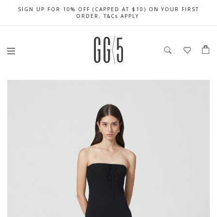
SIGN UP FOR 10% OFF (CAPPED AT $10) ON YOUR FIRST
CELEBRATE SG61 ENJOY $50 OFF $350 & $25 OFF $200
FREE LOCAL SHIPPING WITH ORDER OF $79 & ABOVE
ORDER. T&Cs APPLY