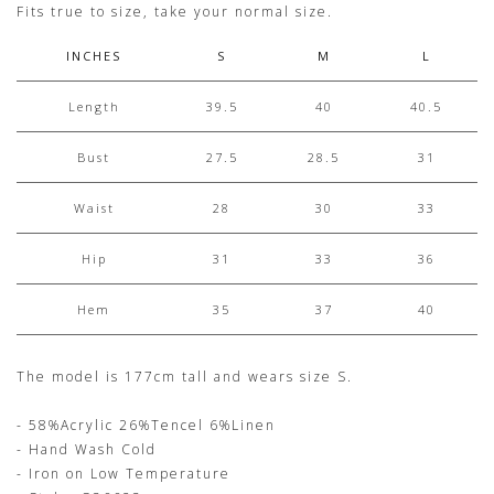
Fits true to size, take your normal size.
INCHES
S
M
L
Length
39.5
40
40.5
Bust
27.5
28.5
31
Waist
28
30
33
Hip
31
33
36
Hem
35
37
40
The model is 177cm tall and wears size S.
- 58%Acrylic 26%Tencel 6%Linen
- Hand Wash Cold
- Iron on Low Temperature