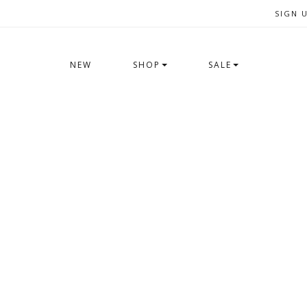
SIGN 
NEW
SHOP
SALE