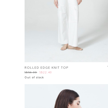
ROLLED EDGE KNIT TOP
S$56.00
S$22.40
Out of stock