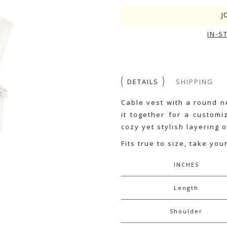
J
IN-S
DETAILS
SHIPPING
Cable vest with a round n
it together for a customi
cozy yet stylish layering o
Fits true to size, take you
INCHES
Length
Shoulder