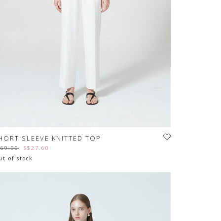
HORT SLEEVE KNITTED TOP
$69.00
S$27.60
t of stock