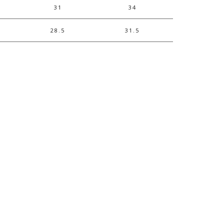
31
34
28.5
31.5