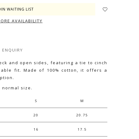
OIN WAITING LIST
TORE AVAILABILITY
ENQUIRY
eck and open sides, featuring a tie to cinch
zable fit. Made of 100% cotton, it offers a
ption.
r normal size.
S
M
20
20.75
16
17.5