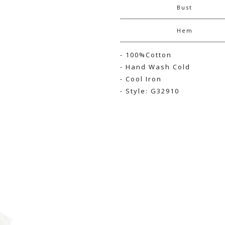
Bust
Hem
- 100%Cotton
- Hand Wash Cold
- Cool Iron
- Style: G32910