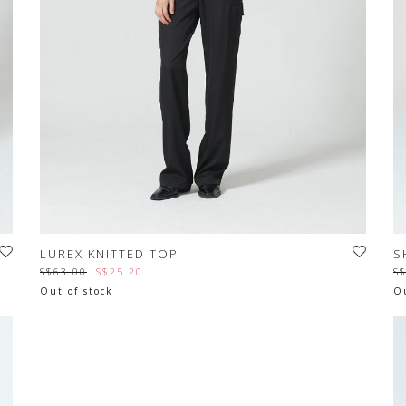
LUREX KNITTED TOP
S
S$63.00
S$25.20
S
Out of stock
Ou