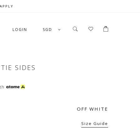
 APPLY
LOGIN
SGD
TIE SIDES
th
OFF WHITE
Size Guide