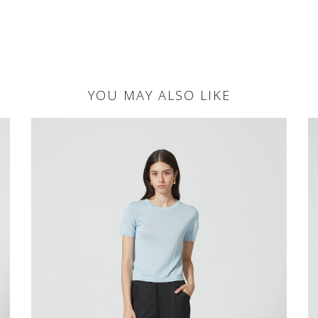
YOU MAY ALSO LIKE