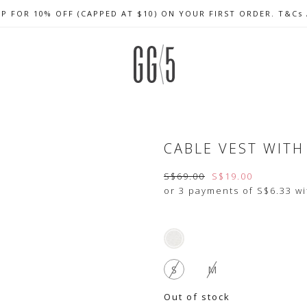
UP FOR 10% OFF (CAPPED AT $10) ON YOUR FIRST ORDER. T&Cs
CELEBRATE SG61 ENJOY $50 OFF $350 & $25 OFF $200
FREE LOCAL SHIPPING WITH ORDER OF $79 & ABOVE
CABLE VEST WITH 
S$69.00
S$19.00
or 3 payments of
S$6.33
wi
S
M
Out of stock