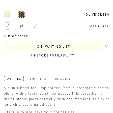
OLIVE GREEN
S
M
L
Size Guide
Out of stock
JOIN WAITING LIST
IN-STORE AVAILABILITY
DETAILS
SHIPPING
ENQUIRY
A slim ribbed tank top crafted from a breathable cotton
blend with a textured stripe weave. This versatile, form-
fitting staple pairs perfectly with the matching knit skirt
for a chic, coordinated outfit.
Fits true to size, take your normal size.