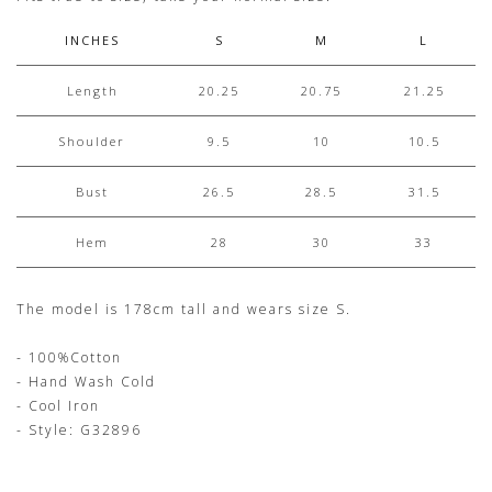
INCHES
S
M
L
Length
20.25
20.75
21.25
Shoulder
9.5
10
10.5
Bust
26.5
28.5
31.5
Hem
28
30
33
The model is 178cm tall and wears size S.
- 100%Cotton
- Hand Wash Cold
- Cool Iron
- Style: G32896