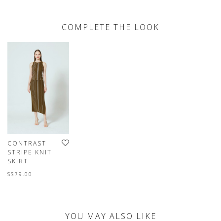
COMPLETE THE LOOK
CONTRAST
STRIPE KNIT
SKIRT
S$79.00
YOU MAY ALSO LIKE