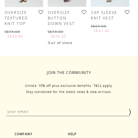
OVERSIZE
OVERSIZE
CAP SLEEVE
P
TEXTURED
BUTTON
KNIT VEST
K
KNIT TOP
DOWN VEST
S$69.00
S
S$41.40
S$73.00
S$73.00
S$43.80
S$29.20
L
Out of stock
JOIN THE COMMUNITY
Unlock 10% off plus exclusive benefits. T&Cs apply.
Stay connected for the latest news & new arrivals.
COMPANY
HELP