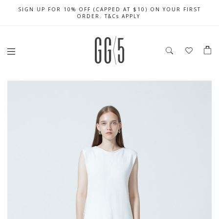
SIGN UP FOR 10% OFF (CAPPED AT $10) ON YOUR FIRST
CELEBRATE SG61 ENJOY $50 OFF $350 & $25 OFF $200
FREE LOCAL SHIPPING WITH ORDER OF $79 & ABOVE
ORDER. T&Cs APPLY