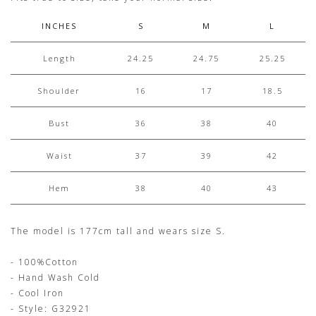
INCHES
S
M
L
Length
24.25
24.75
25.25
Shoulder
16
17
18.5
Bust
36
38
40
Waist
37
39
42
Hem
38
40
43
The model is 177cm tall and wears size S.
- 100%Cotton
- Hand Wash Cold
- Cool Iron
- Style: G32921