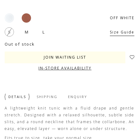
OFF WHITE
S
M
L
Size Guide
Out of stock
JOIN WAITING LIST
IN-STORE AVAILABILITY
DETAILS
SHIPPING
ENQUIRY
A lightweight knit tunic with a fluid drape and gentle
stretch. Designed with a relaxed silhouette, subtle side
slits, and a round neckline that frames the collarbone. An
easy, elevated layer — worn alone or under structure.
Fits true to size, take your normal size.