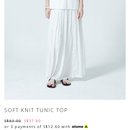
SOFT KNIT TUNIC TOP
S$63.00
S$37.80
or 3 payments of
S$12.60
with