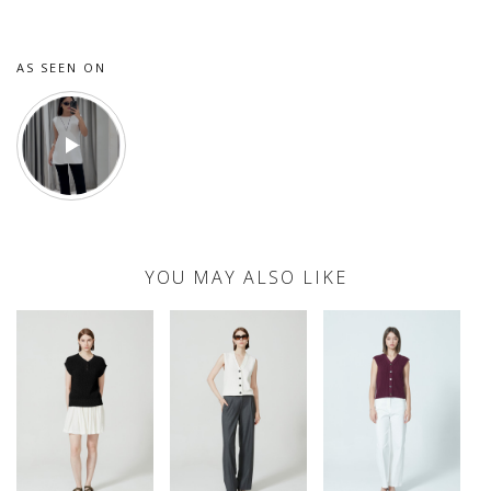
AS SEEN ON
YOU MAY ALSO LIKE