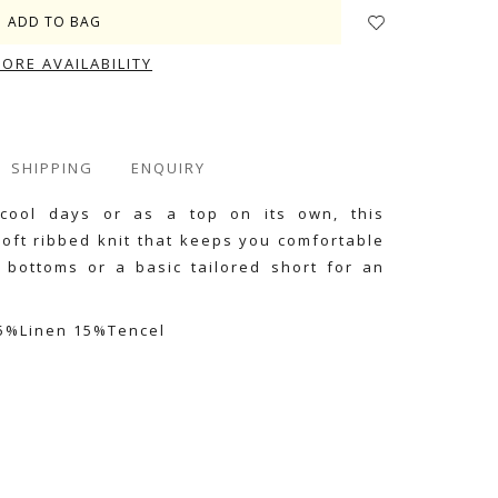
TORE AVAILABILITY
SHIPPING
ENQUIRY
 cool days or as a top on its own, this
oft ribbed knit that keeps you comfortable
m bottoms or a basic tailored short for an
15%Linen 15%Tencel
e