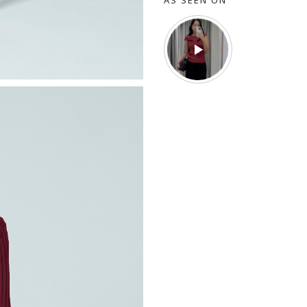
AS SEEN ON