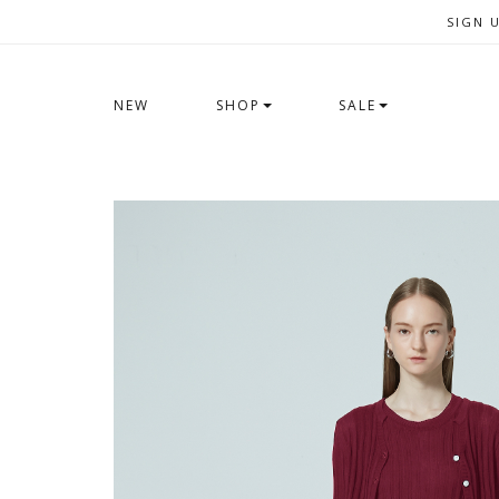
SIGN 
NEW
SHOP
SALE