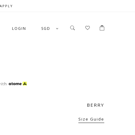
 APPLY
LOGIN
SGD
N
ith
BERRY
Size Guide