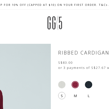
UP FOR 10% OFF (CAPPED AT $10) ON YOUR FIRST ORDER. T&Cs
CELEBRATE SG61 ENJOY $50 OFF $350 & $25 OFF $200
FREE LOCAL SHIPPING WITH ORDER OF $79 & ABOVE
RIBBED CARDIGA
S$83.00
or 3 payments of
S$27.67
w
S
M
L