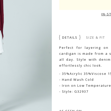
IN-S
DETAILS
SIZE & FIT
Perfect for layering on
cardigan is made from a s
all day. Style with deni
effortlessly chic look.
- 35%Acrylic 35%Viscose 
- Hand Wash Cold
- Iron on Low Temperatur
- Style: G32937