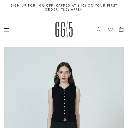
SIGN UP FOR 10% OFF (CAPPED AT $10) ON YOUR FIRST
CELEBRATE SG61 ENJOY $50 OFF $350 & $25 OFF $200
FREE LOCAL SHIPPING WITH ORDER OF $79 & ABOVE
ORDER. T&Cs APPLY