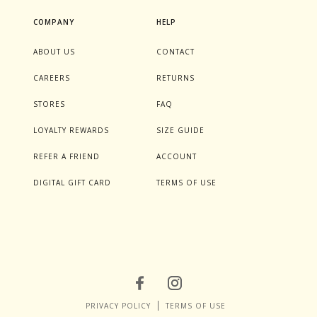
COMPANY
HELP
ABOUT US
CONTACT
CAREERS
RETURNS
STORES
FAQ
LOYALTY REWARDS
SIZE GUIDE
REFER A FRIEND
ACCOUNT
DIGITAL GIFT CARD
TERMS OF USE
PRIVACY POLICY
TERMS OF USE