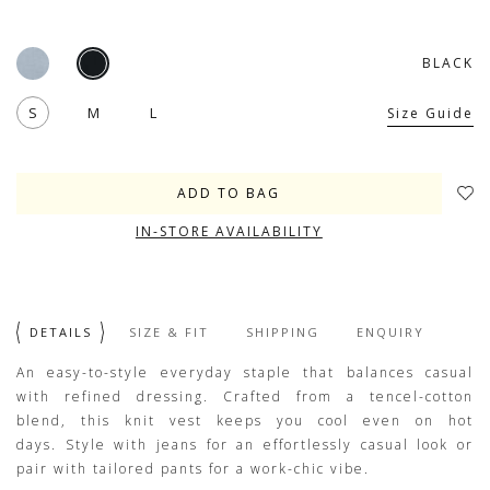
BLACK
S
M
L
Size Guide
IN-STORE AVAILABILITY
DETAILS
SIZE & FIT
SHIPPING
ENQUIRY
An easy-to-style everyday staple that balances casual
with refined dressing. Crafted from a tencel-cotton
blend, this knit vest keeps you cool even on hot
days. Style with jeans for an effortlessly casual look or
pair with tailored pants for a work-chic vibe.