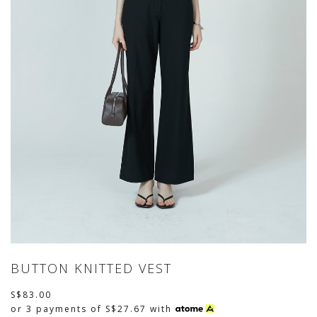
BUTTON KNITTED VEST
S$83.00
or 3 payments of
S$27.67
with