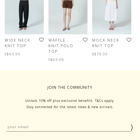
WIDE NECK
WAFFLE
MOCK NECK
V
KNIT TOP
KNIT POLO
KNIT TOP
J
TOP
S$63.00
S$79.00
S
S$69.00
JOIN THE COMMUNITY
Unlock 10% off plus exclusive benefits. T&Cs apply.
Stay connected for the latest news & new arrivals.