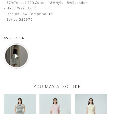
- 57%Tencel 20%Cotton 18%Nylon 5%Spandex
- Hand Wash Cold
- Iron on Low Temperature
- Style: G32976
AS SEEN ON
YOU MAY ALSO LIKE