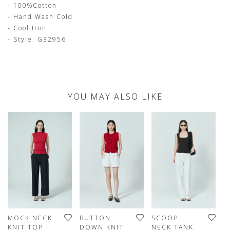
- 100%Cotton
- Hand Wash Cold
- Cool Iron
- Style: G32956
YOU MAY ALSO LIKE
MOCK NECK
BUTTON
SCOOP
C
KNIT TOP
DOWN KNIT
NECK TANK
T