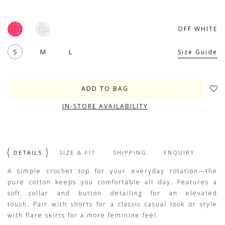
OFF WHITE
S
M
L
Size Guide
IN-STORE AVAILABILITY
DETAILS
SIZE & FIT
SHIPPING
ENQUIRY
A simple crochet top for your everyday rotation—the
pure cotton keeps you comfortable all day. Features a
soft collar and button detailing for an elevated
touch. Pair with shorts for a classic casual look or style
with flare skirts for a more feminine feel.