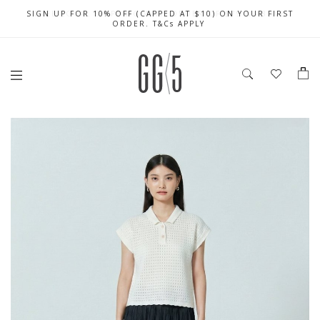
SIGN UP FOR 10% OFF (CAPPED AT $10) ON YOUR FIRST
CELEBRATE SG61 ENJOY $50 OFF $350 & $25 OFF $200
FREE LOCAL SHIPPING WITH ORDER OF $79 & ABOVE
ORDER. T&Cs APPLY