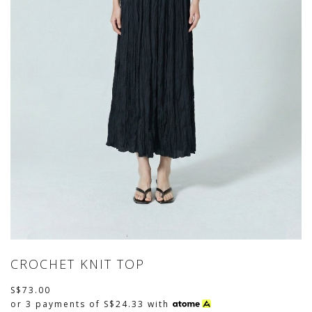
CROCHET KNIT TOP
S$73.00
or 3 payments of
S$24.33
with