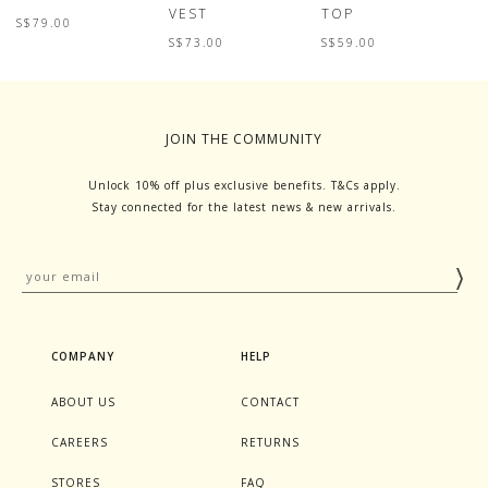
VEST
TOP
T
S$79.00
S$73.00
S$59.00
S
JOIN THE COMMUNITY
Unlock 10% off plus exclusive benefits. T&Cs apply.
Stay connected for the latest news & new arrivals.
COMPANY
HELP
ABOUT US
CONTACT
CAREERS
RETURNS
STORES
FAQ