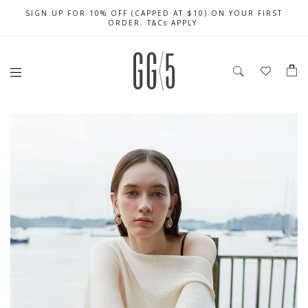
SIGN UP FOR 10% OFF (CAPPED AT $10) ON YOUR FIRST
CELEBRATE SG61 ENJOY $50 OFF $350 & $25 OFF $200
FREE LOCAL SHIPPING WITH ORDER OF $79 & ABOVE
ORDER. T&Cs APPLY