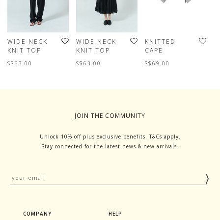
WIDE NECK
WIDE NECK
KNITTED
W
KNIT TOP
KNIT TOP
CAPE
K
S$63.00
S$63.00
S$69.00
S
JOIN THE COMMUNITY
Unlock 10% off plus exclusive benefits. T&Cs apply.
Stay connected for the latest news & new arrivals.
COMPANY
HELP