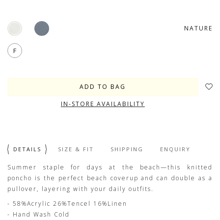
NATURE
F
IN-STORE AVAILABILITY
DETAILS
SIZE & FIT
SHIPPING
ENQUIRY
Summer staple for days at the beach—this knitted
poncho is the perfect beach coverup and can double as a
pullover, layering with your daily outfits.
- 58%Acrylic 26%Tencel 16%Linen
- Hand Wash Cold