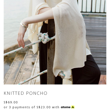
KNITTED PONCHO
S$69.00
or 3 payments of
S$23.00
with