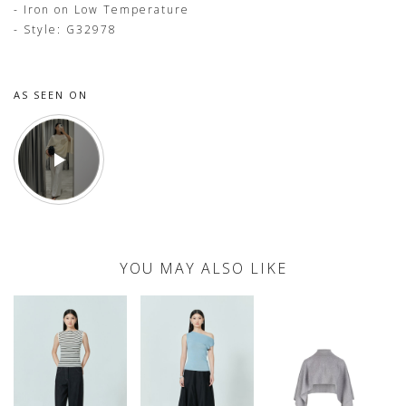
- Iron on Low Temperature
- Style: G32978
AS SEEN ON
YOU MAY ALSO LIKE