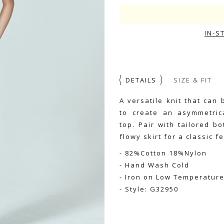
IN-S
DETAILS
SIZE & FIT
A versatile knit that ca
to create an asymmetric
top. Pair with tailored b
flowy skirt for a classic f
- 82%Cotton 18%Nylon
- Hand Wash Cold
- Iron on Low Temperatur
- Style: G32950