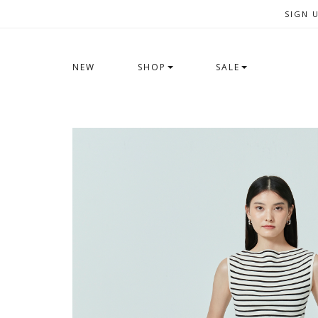
SIGN 
NEW
SHOP
SALE