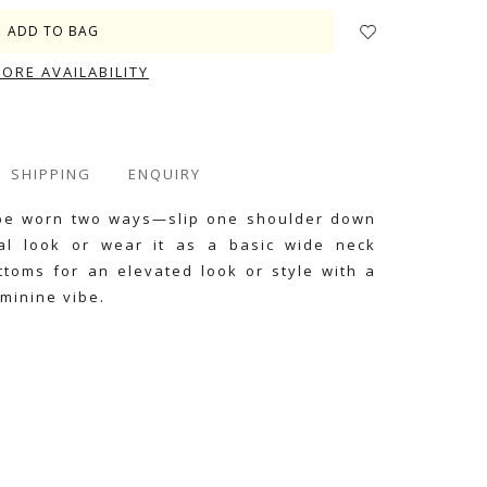
TORE AVAILABILITY
SHIPPING
ENQUIRY
n be worn two ways—slip one shoulder down
al look or wear it as a basic wide neck
ottoms for an elevated look or style with a
eminine vibe.
e