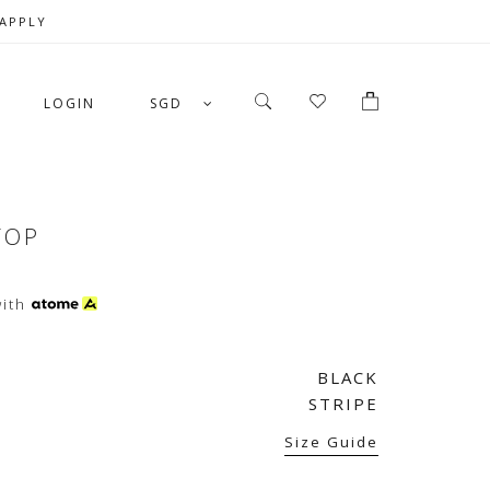
 APPLY
LOGIN
SGD
TOP
ith
BLACK
STRIPE
Size Guide