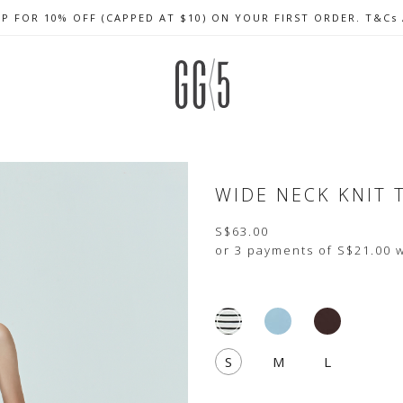
UP FOR 10% OFF (CAPPED AT $10) ON YOUR FIRST ORDER. T&Cs
CELEBRATE SG61 ENJOY $50 OFF $350 & $25 OFF $200
FREE LOCAL SHIPPING WITH ORDER OF $79 & ABOVE
WIDE NECK KNIT 
S$63.00
or 3 payments of
S$21.00
w
S
M
L