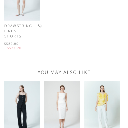
DRAWSTRING
LINEN
SHORTS
S$89.00
S$71.20
YOU MAY ALSO LIKE