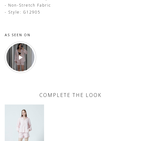
- Non-Stretch Fabric
- Style: G12905
AS SEEN ON
COMPLETE THE LOOK