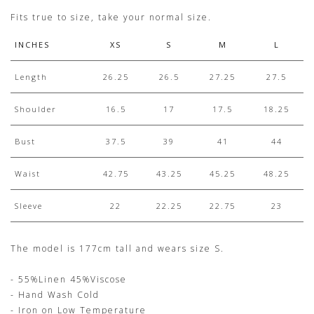
Fits true to size, take your normal size.
INCHES
XS
S
M
L
Length
26.25
26.5
27.25
27.5
Shoulder
16.5
17
17.5
18.25
Bust
37.5
39
41
44
Waist
42.75
43.25
45.25
48.25
Sleeve
22
22.25
22.75
23
The model is 177cm tall and wears size S.
- 55%Linen 45%Viscose
- Hand Wash Cold
- Iron on Low Temperature