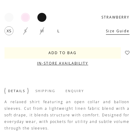
STRAWBERRY
XS
S
M
L
Size Guide
IN-STORE AVAILABILITY
DETAILS
SHIPPING
ENQUIRY
A relaxed shirt featuring an open collar and balloon
sleeves. Cut from a lightweight linen fabric blend with a
soft drape, it blends structure with comfort. Designed for
everyday wear, with pockets for utility and subtle volume
through the sleeves.