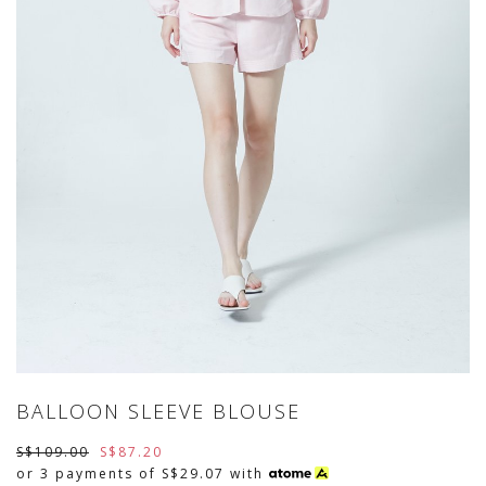
BALLOON SLEEVE BLOUSE
S$109.00
S$87.20
or 3 payments of
S$29.07
with