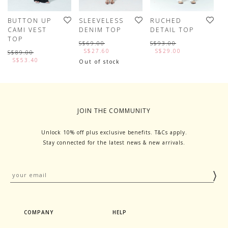
BUTTON UP
SLEEVELESS
RUCHED
P
CAMI VEST
DENIM TOP
DETAIL TOP
T
TOP
S$69.00
S$93.00
S
S$27.60
S$29.00
S$89.00
S$53.40
Out of stock
JOIN THE COMMUNITY
Unlock 10% off plus exclusive benefits. T&Cs apply.
Stay connected for the latest news & new arrivals.
COMPANY
HELP