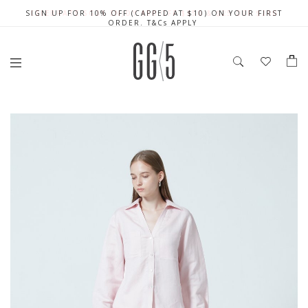
SIGN UP FOR 10% OFF (CAPPED AT $10) ON YOUR FIRST
CELEBRATE SG61 ENJOY $50 OFF $350 & $25 OFF $200
FREE LOCAL SHIPPING WITH ORDER OF $79 & ABOVE
ORDER. T&Cs APPLY