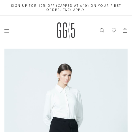
SIGN UP FOR 10% OFF (CAPPED AT $10) ON YOUR FIRST
CELEBRATE SG61 ENJOY $50 OFF $350 & $25 OFF $200
FREE LOCAL SHIPPING WITH ORDER OF $79 & ABOVE
ORDER. T&Cs APPLY