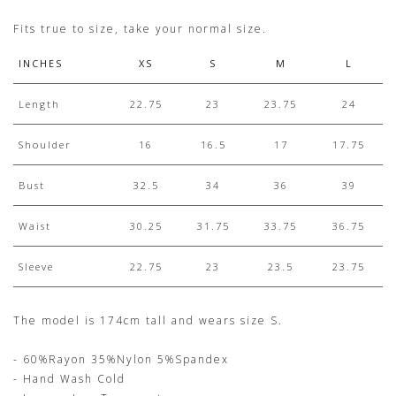
Fits true to size, take your normal size.
INCHES
XS
S
M
L
Length
22.75
23
23.75
24
Shoulder
16
16.5
17
17.75
Bust
32.5
34
36
39
Waist
30.25
31.75
33.75
36.75
Sleeve
22.75
23
23.5
23.75
The model is 174cm tall and wears size S.
- 60%Rayon 35%Nylon 5%Spandex
- Hand Wash Cold