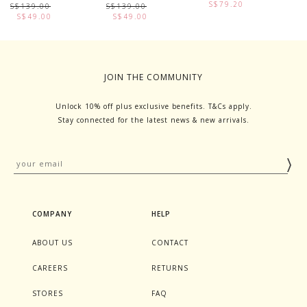
S$79.20
S$139.00
S$139.00
S
S$49.00
S$49.00
JOIN THE COMMUNITY
Unlock 10% off plus exclusive benefits. T&Cs apply.
Stay connected for the latest news & new arrivals.
COMPANY
HELP
ABOUT US
CONTACT
CAREERS
RETURNS
STORES
FAQ