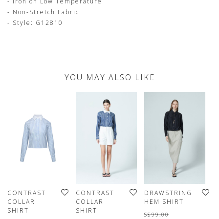
- Iron on Low Temperature
- Non-Stretch Fabric
- Style: G12810
YOU MAY ALSO LIKE
CONTRAST
CONTRAST
DRAWSTRING
C
COLLAR
COLLAR
HEM SHIRT
O
SHIRT
SHIRT
T
S$99.00