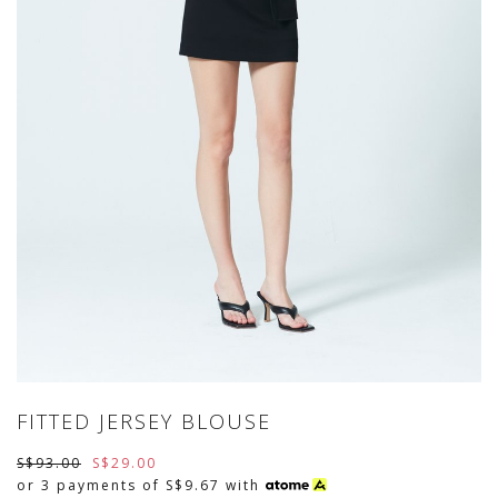
FITTED JERSEY BLOUSE
S$93.00
S$29.00
or 3 payments of
S$9.67
with