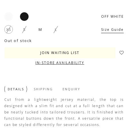
OFF WHITE
XS
S
M
L
Size Guide
Out of stock
JOIN WAITING LIST
IN-STORE AVAILABILITY
DETAILS
SHIPPING
ENQUIRY
Cut from a lightweight jersey material, the top is
designed with a slim fit and cut at a full length that can
be neatly tucked into tailored trousers. It is finished with
functional buttons down the front. A versatile piece that
can be styled differently for several occasions.