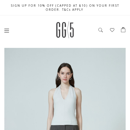
SIGN UP FOR 10% OFF (CAPPED AT $10) ON YOUR FIRST
FREE LOCAL SHIPPING WITH ORDER OF $79 & ABOVE
DELIVERIES EXTENDED DURING THIS PERIOD
ORDER. T&Cs APPLY