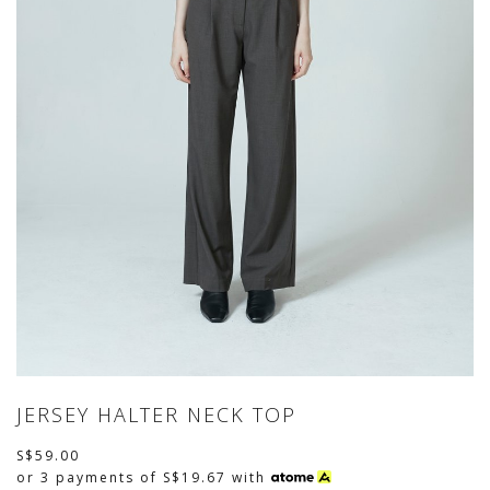
JERSEY HALTER NECK TOP
S$59.00
or 3 payments of
S$19.67
with