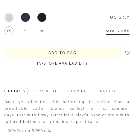
FOG GREY
XS
S
M
Size Guide
IN-STORE AVAILABILITY
DETAILS
SIZE & FIT
SHIPPING
ENQUIRY
Basic yet elevated—this halter top is crafted from a
breathable cotton blend, perfect for hot summer
days. Pair with flowy skirts for a playful vibe or style with
tailored bottoms for a touch of sophistication.
- 50%Cotton 50%Modal