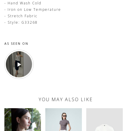
- Hand Wash Cold
- Iron on Low Temperature
- Stretch Fabric
- Style: G33268
AS SEEN ON
YOU MAY ALSO LIKE