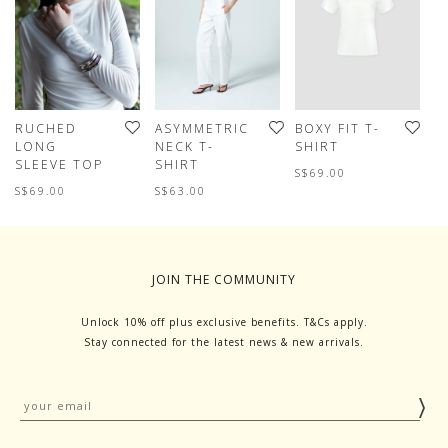
RUCHED
ASYMMETRIC
BOXY FIT T-
S
LONG
NECK T-
SHIRT
T
SLEEVE TOP
SHIRT
T
S$69.00
S$69.00
S$63.00
S
JOIN THE COMMUNITY
Unlock 10% off plus exclusive benefits. T&Cs apply.
Stay connected for the latest news & new arrivals.