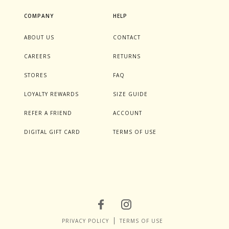
COMPANY
HELP
ABOUT US
CONTACT
CAREERS
RETURNS
STORES
FAQ
LOYALTY REWARDS
SIZE GUIDE
REFER A FRIEND
ACCOUNT
DIGITAL GIFT CARD
TERMS OF USE
PRIVACY POLICY
TERMS OF USE