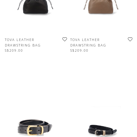
TOVA LEATHER
TOVA LEATHER
DRAWSTRING BAG
DRAWSTRING BAG
S$209.00
S$209.00