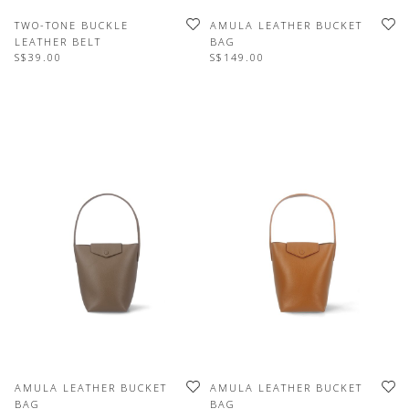
TWO-TONE BUCKLE
AMULA LEATHER BUCKET
LEATHER BELT
BAG
S$39.00
S$149.00
AMULA LEATHER BUCKET
AMULA LEATHER BUCKET
BAG
BAG