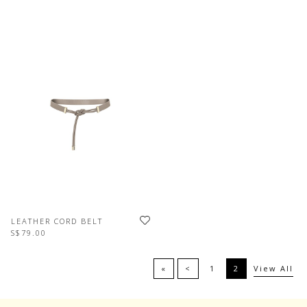
LEATHER CORD BELT
S$79.00
«
<
1
2
View All