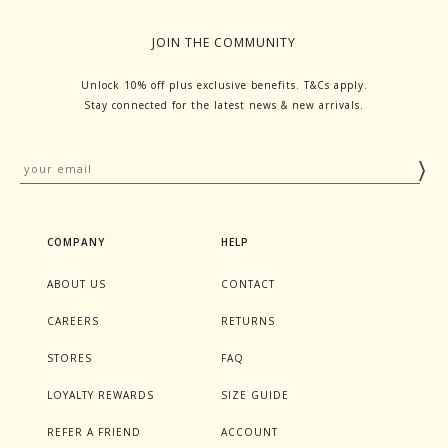
JOIN THE COMMUNITY
Unlock 10% off plus exclusive benefits. T&Cs apply.
Stay connected for the latest news & new arrivals.
COMPANY
HELP
ABOUT US
CONTACT
CAREERS
RETURNS
STORES
FAQ
LOYALTY REWARDS
SIZE GUIDE
REFER A FRIEND
ACCOUNT