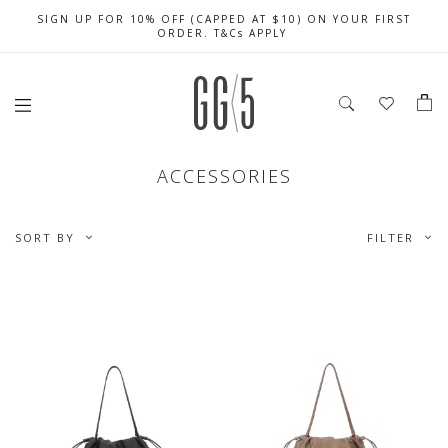
SIGN UP FOR 10% OFF (CAPPED AT $10) ON YOUR FIRST
CELEBRATE SG61 ENJOY $50 OFF $350 & $25 OFF $200
FREE LOCAL SHIPPING WITH ORDER OF $79 & ABOVE
ORDER. T&Cs APPLY
ACCESSORIES
SORT BY
FILTER