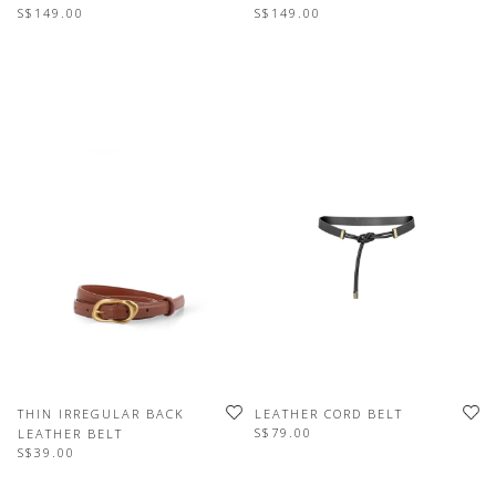
S$149.00
S$149.00
THIN IRREGULAR BACK
LEATHER CORD BELT
S$79.00
LEATHER BELT
S$39.00