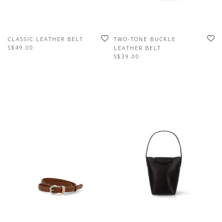
CLASSIC LEATHER BELT
TWO-TONE BUCKLE
S$49.00
LEATHER BELT
S$39.00