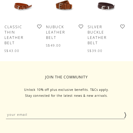
CLASSIC
NUBUCK
SILVER
C
THIN
LEATHER
BUCKLE
T
LEATHER
BELT
LEATHER
L
BELT
BELT
B
S$49.00
S$43.00
S$39.00
S
JOIN THE COMMUNITY
Unlock 10% off plus exclusive benefits. T&Cs apply.
Stay connected for the latest news & new arrivals.