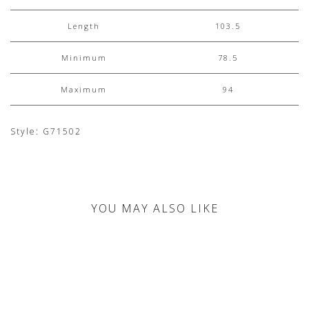
Length
103.5
Minimum
78.5
Maximum
94
Style: G71502
YOU MAY ALSO LIKE