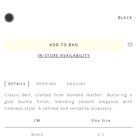
BLACK
IN-STORE AVAILABILITY
DETAILS
SHIPPING
ENQUIRY
Classic belt, crafted from bonded leather, featuring a
gold buckle finish, blending smooth elegance with
timeless style. A refined and versatile accessory.
CM
One Size
Width
2.3