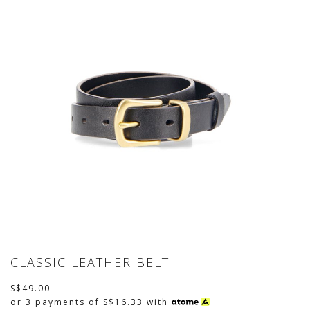
CLASSIC LEATHER BELT
S$49.00
or 3 payments of
S$16.33
with