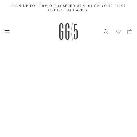
SIGN UP FOR 10% OFF (CAPPED AT $10) ON YOUR FIRST
CELEBRATE SG61 ENJOY $50 OFF $350 & $25 OFF $200
FREE LOCAL SHIPPING WITH ORDER OF $79 & ABOVE
ORDER. T&Cs APPLY