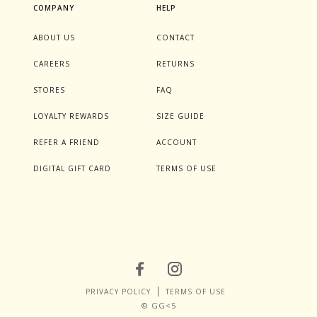
COMPANY
HELP
ABOUT US
CONTACT
CAREERS
RETURNS
STORES
FAQ
LOYALTY REWARDS
SIZE GUIDE
REFER A FRIEND
ACCOUNT
DIGITAL GIFT CARD
TERMS OF USE
PRIVACY POLICY
TERMS OF USE
© GG<5