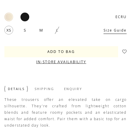
ECRU
XS
S
M
L
Size Guide
IN-STORE AVAILABILITY
DETAILS
SHIPPING
ENQUIRY
These trousers offer an elevated take on cargo
silhouette. They're crafted from lightweight cotton
blends and feature roomy pockets and an elasticated
waist for added comfort. Pair them with a basic top for an
understated day look.