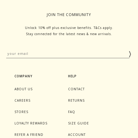
JOIN THE COMMUNITY
Unlock 10% off plus exclusive benefits. T&Cs apply.
Stay connected for the latest news & new arrivals.
COMPANY
HELP
ABOUT US
CONTACT
CAREERS
RETURNS
STORES
FAQ
LOYALTY REWARDS
SIZE GUIDE
REFER A FRIEND
ACCOUNT