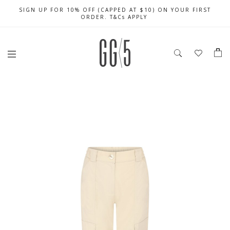
SIGN UP FOR 10% OFF (CAPPED AT $10) ON YOUR FIRST
CELEBRATE SG61 ENJOY $50 OFF $350 & $25 OFF $200
FREE LOCAL SHIPPING WITH ORDER OF $79 & ABOVE
ORDER. T&Cs APPLY