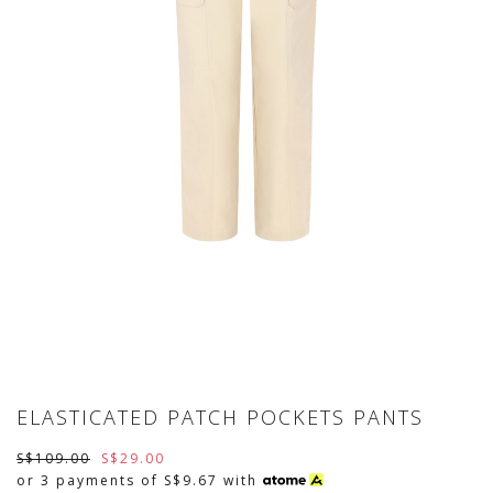
ELASTICATED PATCH POCKETS PANTS
S$109.00
S$29.00
or 3 payments of
S$9.67
with