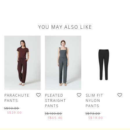
YOU MAY ALSO LIKE
PARACHUTE
PLEATED
SLIM FIT
P
PANTS
STRAIGHT
NYLON
L
PANTS
PANTS
P
S$93.00
S$29.00
S$109.00
S$73.00
S
S$65.40
S$19.00