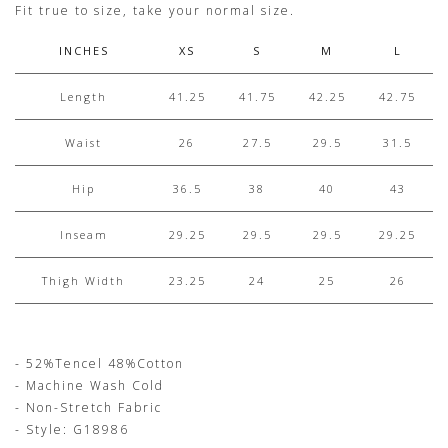
Fit true to size, take your normal size.
INCHES
XS
S
M
L
Length
41.25
41.75
42.25
42.75
Waist
26
27.5
29.5
31.5
Hip
36.5
38
40
43
Inseam
29.25
29.5
29.5
29.25
Thigh Width
23.25
24
25
26
- 52%Tencel 48%Cotton
- Machine Wash Cold
- Non-Stretch Fabric
- Style: G18986