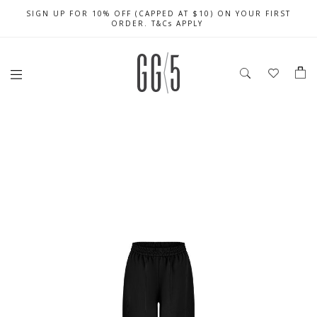
SIGN UP FOR 10% OFF (CAPPED AT $10) ON YOUR FIRST
CELEBRATE SG61 ENJOY $50 OFF $350 & $25 OFF $200
FREE LOCAL SHIPPING WITH ORDER OF $79 & ABOVE
ORDER. T&Cs APPLY