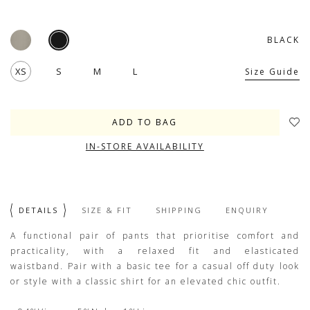
BLACK
XS
S
M
L
Size Guide
IN-STORE AVAILABILITY
DETAILS
SIZE & FIT
SHIPPING
ENQUIRY
A functional pair of pants that prioritise comfort and
practicality, with a relaxed fit and elasticated
waistband. Pair with a basic tee for a casual off duty look
or style with a classic shirt for an elevated chic outfit.