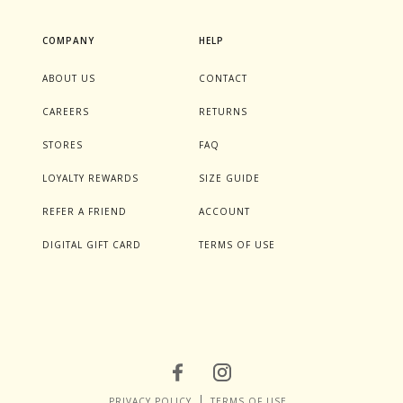
COMPANY
HELP
ABOUT US
CONTACT
CAREERS
RETURNS
STORES
FAQ
LOYALTY REWARDS
SIZE GUIDE
REFER A FRIEND
ACCOUNT
DIGITAL GIFT CARD
TERMS OF USE
PRIVACY POLICY
TERMS OF USE