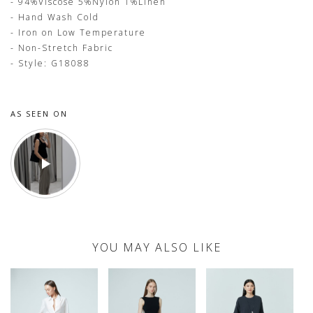
- 94%Viscose 5%Nylon 1%Linen
- Hand Wash Cold
- Iron on Low Temperature
- Non-Stretch Fabric
- Style: G18088
AS SEEN ON
YOU MAY ALSO LIKE