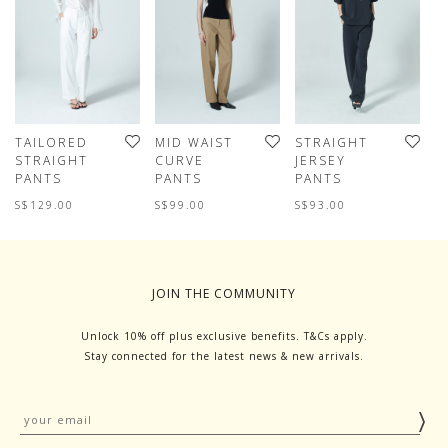
TAILORED
MID WAIST
STRAIGHT
F
STRAIGHT
CURVE
JERSEY
L
PANTS
PANTS
PANTS
P
S$129.00
S$99.00
S$93.00
S
JOIN THE COMMUNITY
Unlock 10% off plus exclusive benefits. T&Cs apply.
Stay connected for the latest news & new arrivals.