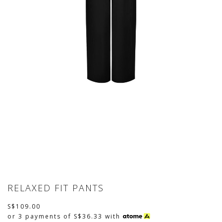
RELAXED FIT PANTS
S$109.00
or 3 payments of
S$36.33
with