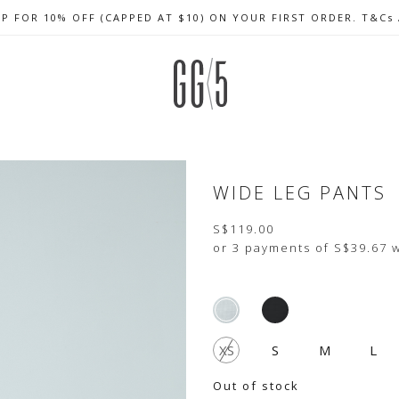
UP FOR 10% OFF (CAPPED AT $10) ON YOUR FIRST ORDER. T&Cs
CELEBRATE SG61 ENJOY $50 OFF $350 & $25 OFF $200
FREE LOCAL SHIPPING WITH ORDER OF $79 & ABOVE
WIDE LEG PANTS
S$119.00
or 3 payments of
S$39.67
w
XS
S
M
L
Out of stock