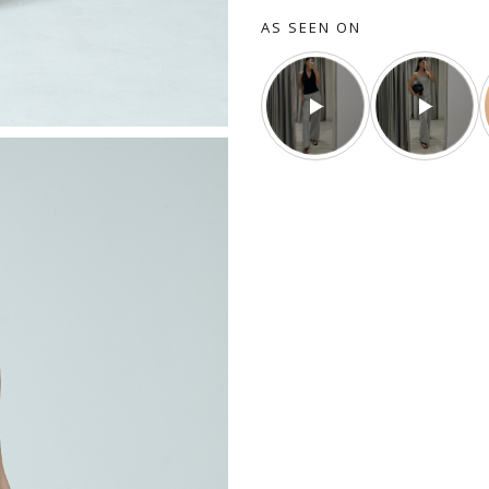
AS SEEN ON