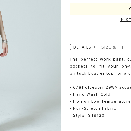
J
IN-S
DETAILS
SIZE & FIT
The perfect work pant, c
pockets to fit your on-t
pintuck bustier top for a c
- 67%Polyester 29%Visco
- Hand Wash Cold
- Iron on Low Temperatur
- Non-Stretch Fabric
- Style: G18120