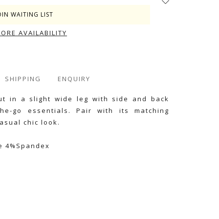
OIN WAITING LIST
TORE AVAILABILITY
SHIPPING
ENQUIRY
ut in a slight wide leg with side and back
he-go essentials. Pair with its matching
asual chic look.
se 4%Spandex
e