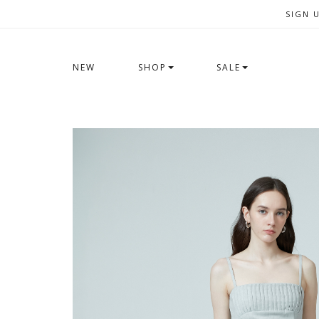
SIGN 
NEW
SHOP
SALE