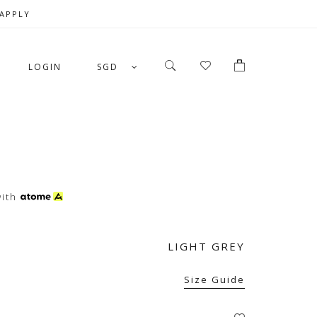
 APPLY
LOGIN
SGD
ith
LIGHT GREY
Size Guide