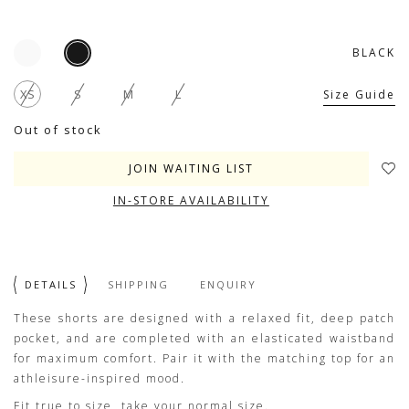
BLACK
XS
S
M
L
Size Guide
Out of stock
JOIN WAITING LIST
IN-STORE AVAILABILITY
DETAILS
SHIPPING
ENQUIRY
These shorts are designed with a relaxed fit, deep patch
pocket, and are completed with an elasticated waistband
for maximum comfort. Pair it with the matching top for an
athleisure-inspired mood.
Fit true to size, take your normal size.