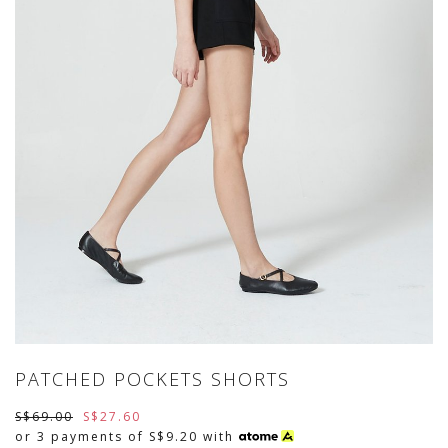
PATCHED POCKETS SHORTS
S$69.00
S$27.60
or 3 payments of
S$9.20
with