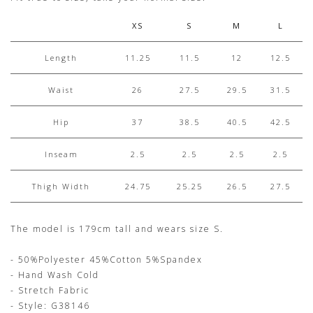
XS
S
M
L
Length
11.25
11.5
12
12.5
Waist
26
27.5
29.5
31.5
Hip
37
38.5
40.5
42.5
Inseam
2.5
2.5
2.5
2.5
Thigh Width
24.75
25.25
26.5
27.5
The model is 179cm tall and wears size S.
- 50%Polyester 45%Cotton 5%Spandex
- Hand Wash Cold
- Stretch Fabric
- Style: G38146