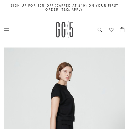
SIGN UP FOR 10% OFF (CAPPED AT $10) ON YOUR FIRST
CELEBRATE SG61 ENJOY $50 OFF $350 & $25 OFF $200
FREE LOCAL SHIPPING WITH ORDER OF $79 & ABOVE
ORDER. T&Cs APPLY