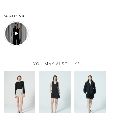
AS SEEN ON
YOU MAY ALSO LIKE