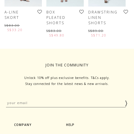
A-LINE
BOX
DRAWSTRING
P
SKORT
PLEATED
LINEN
S
SHORTS
SHORTS
S$83.00
S
S$33.20
S$83.00
S$89.00
S$49.80
S$71.20
JOIN THE COMMUNITY
Unlock 10% off plus exclusive benefits. T&Cs apply.
Stay connected for the latest news & new arrivals.
COMPANY
HELP