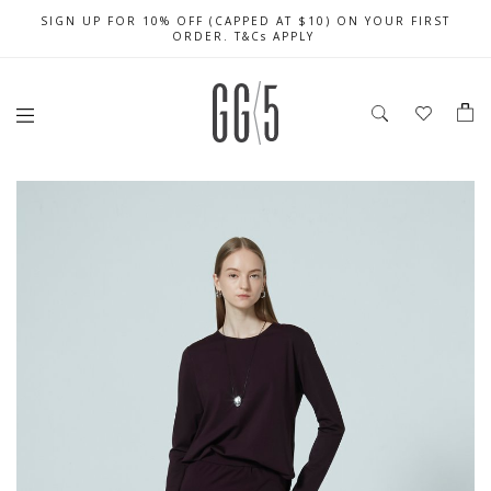
SIGN UP FOR 10% OFF (CAPPED AT $10) ON YOUR FIRST
CELEBRATE SG61 ENJOY $50 OFF $350 & $25 OFF $200
FREE LOCAL SHIPPING WITH ORDER OF $79 & ABOVE
ORDER. T&Cs APPLY