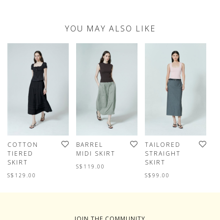
YOU MAY ALSO LIKE
COTTON
BARREL
TAILORED
B
TIERED
MIDI SKIRT
STRAIGHT
M
SKIRT
SKIRT
S$119.00
S
S$129.00
S$99.00
JOIN THE COMMUNITY