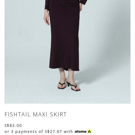
FISHTAIL MAXI SKIRT
S$83.00
or 3 payments of
S$27.67
with