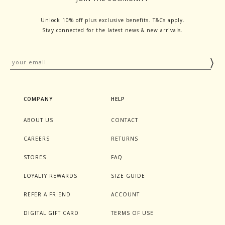
Unlock 10% off plus exclusive benefits. T&Cs apply.
Stay connected for the latest news & new arrivals.
COMPANY
HELP
ABOUT US
CONTACT
CAREERS
RETURNS
STORES
FAQ
LOYALTY REWARDS
SIZE GUIDE
REFER A FRIEND
ACCOUNT
DIGITAL GIFT CARD
TERMS OF USE