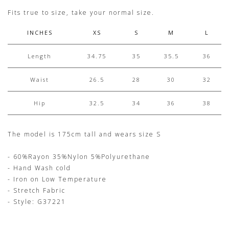
Fits true to size, take your normal size.
INCHES
XS
S
M
L
Length
34.75
35
35.5
36
Waist
26.5
28
30
32
Hip
32.5
34
36
38
The model is 175cm tall and wears size S
- 60%Rayon 35%Nylon 5%Polyurethane
- Hand Wash cold
- Iron on Low Temperature
- Stretch Fabric
- Style: G37221