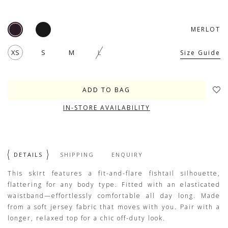
MERLOT
XS
S
M
L
Size Guide
IN-STORE AVAILABILITY
DETAILS
SHIPPING
ENQUIRY
This skirt features a fit-and-flare fishtail silhouette,
flattering for any body type. Fitted with an elasticated
waistband—effortlessly comfortable all day long. Made
from a soft jersey fabric that moves with you. Pair with a
longer, relaxed top for a chic off-duty look.