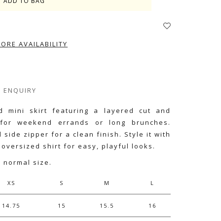
TORE AVAILABILITY
ENQUIRY
ed mini skirt featuring a layered cut and
 for weekend errands or long brunches.
side zipper for a clean finish. Style it with
 oversized shirt for easy, playful looks.
r normal size.
XS
S
M
L
14.75
15
15.5
16