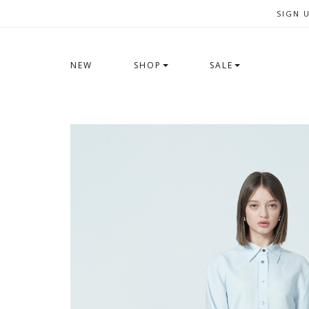
SIGN 
NEW
SHOP
SALE