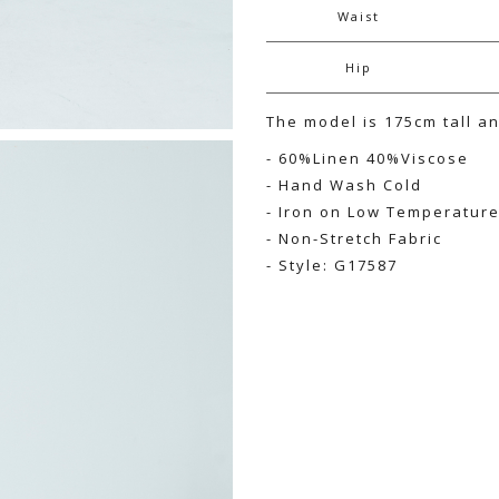
Waist
Hip
The model is 175cm tall a
- 60%Linen 40%Viscose
- Hand Wash Cold
- Iron on Low Temperatur
- Non-Stretch Fabric
- Style: G17587