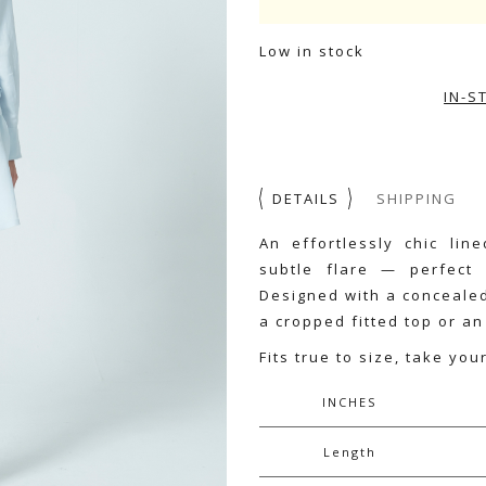
Low in stock
IN-S
DETAILS
SHIPPING
An effortlessly chic lin
subtle flare — perfect
Designed with a concealed 
a cropped fitted top or an
Fits true to size, take you
INCHES
Length