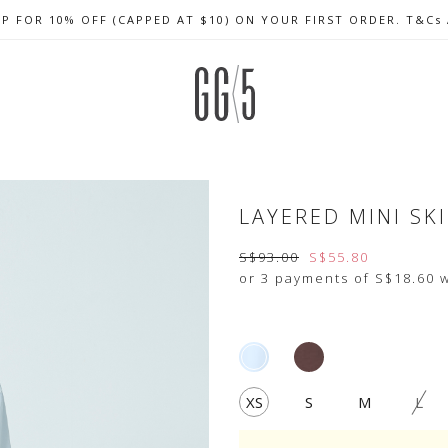
UP FOR 10% OFF (CAPPED AT $10) ON YOUR FIRST ORDER. T&Cs
CELEBRATE SG61 ENJOY $50 OFF $350 & $25 OFF $200
FREE LOCAL SHIPPING WITH ORDER OF $79 & ABOVE
LAYERED MINI SK
S$93.00
S$55.80
or 3 payments of
S$18.60
w
XS
S
M
L