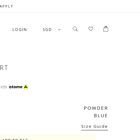
 APPLY
LOGIN
SGD
IRT
ith
POWDER
BLUE
Size Guide