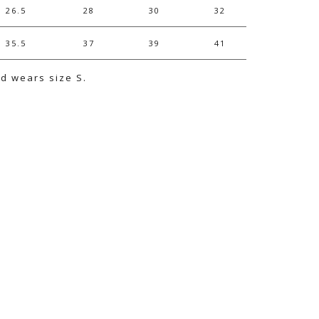
26.5
28
30
32
35.5
37
39
41
nd wears size S.
e