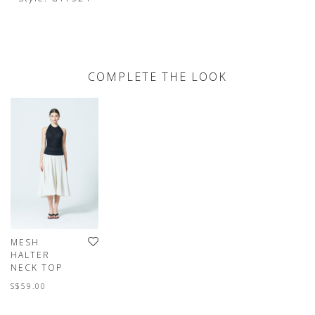
COMPLETE THE LOOK
MESH
HALTER
NECK TOP
S$59.00