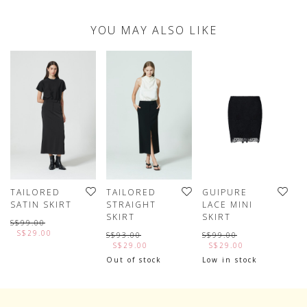
YOU MAY ALSO LIKE
TAILORED
TAILORED
GUIPURE
A
SATIN SKIRT
STRAIGHT
LACE MINI
H
SKIRT
SKIRT
S$99.00
S
S$29.00
S$93.00
S$99.00
S$29.00
S$29.00
Out of stock
Low in stock