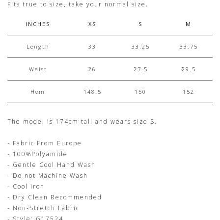
Fits true to size, take your normal size.
INCHES
XS
S
M
Length
33
33.25
33.75
Waist
26
27.5
29.5
Hem
148.5
150
152
The model is 174cm tall and wears size S.
- Fabric From Europe
- 100%Polyamide
- Gentle Cool Hand Wash
- Do not Machine Wash
- Cool Iron
- Dry Clean Recommended
- Non-Stretch Fabric
- Style: G17524