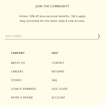
JOIN THE COMMUNITY
Unlock 10% off plus exclusive benefits. T&Cs apply.
Stay connected for the latest news & new arrivals.
COMPANY
HELP
ABOUT US
CONTACT
CAREERS
RETURNS
STORES
FAQ
LOYALTY REWARDS
SIZE GUIDE
REFER A FRIEND
ACCOUNT