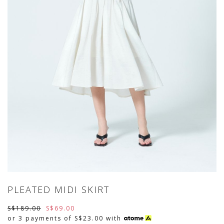
PLEATED MIDI SKIRT
S$189.00
S$69.00
or 3 payments of
S$23.00
with