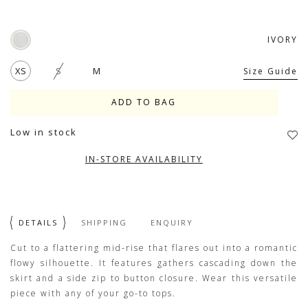
IVORY
XS
S
M
Size Guide
Low in stock
IN-STORE AVAILABILITY
DETAILS
SHIPPING
ENQUIRY
Cut to a flattering mid-rise that flares out into a romantic
flowy silhouette. It features gathers cascading down the
skirt and a side zip to button closure. Wear this versatile
piece with any of your go-to tops.