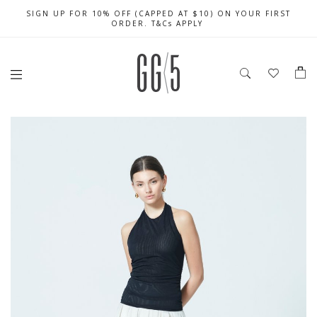
SIGN UP FOR 10% OFF (CAPPED AT $10) ON YOUR FIRST
CELEBRATE SG61 ENJOY $50 OFF $350 & $25 OFF $200
FREE LOCAL SHIPPING WITH ORDER OF $79 & ABOVE
ORDER. T&Cs APPLY