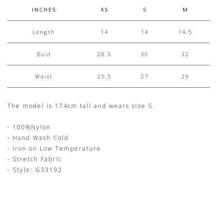
INCHES
XS
S
M
Length
14
14
14.5
Bust
28.5
30
32
Waist
25.5
27
29
The model is 174cm tall and wears size S.
- 100%Nylon
- Hand Wash Cold
- Iron on Low Temperature
- Stretch Fabric
- Style: G33192