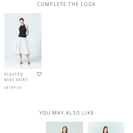
COMPLETE THE LOOK
PLEATED
MIDI SKIRT
S$189.00
YOU MAY ALSO LIKE