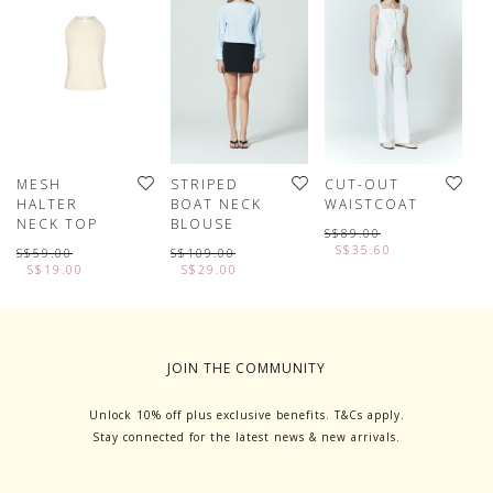
MESH
STRIPED
CUT-OUT
B
HALTER
BOAT NECK
WAISTCOAT
S
NECK TOP
BLOUSE
S
S$89.00
S$35.60
S$59.00
S$109.00
S
S$19.00
S$29.00
JOIN THE COMMUNITY
Unlock 10% off plus exclusive benefits. T&Cs apply.
Stay connected for the latest news & new arrivals.