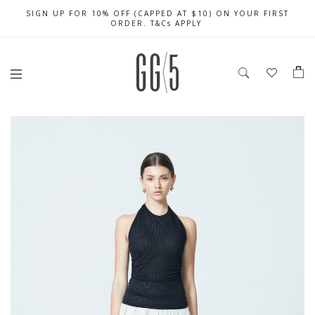
SIGN UP FOR 10% OFF (CAPPED AT $10) ON YOUR FIRST
CELEBRATE SG61 ENJOY $50 OFF $350 & $25 OFF $200
FREE LOCAL SHIPPING WITH ORDER OF $79 & ABOVE
ORDER. T&Cs APPLY