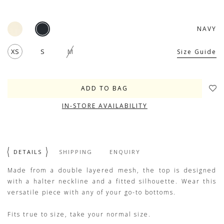
NAVY
XS
S
M
Size Guide
IN-STORE AVAILABILITY
DETAILS
SHIPPING
ENQUIRY
Made from a double layered mesh, the top is designed
with a halter neckline and a fitted silhouette. Wear this
versatile piece with any of your go-to bottoms.
Fits true to size, take your normal size.