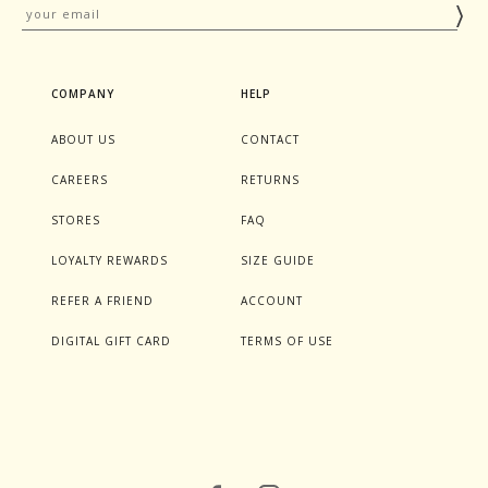
COMPANY
HELP
ABOUT US
CONTACT
CAREERS
RETURNS
STORES
FAQ
LOYALTY REWARDS
SIZE GUIDE
REFER A FRIEND
ACCOUNT
DIGITAL GIFT CARD
TERMS OF USE