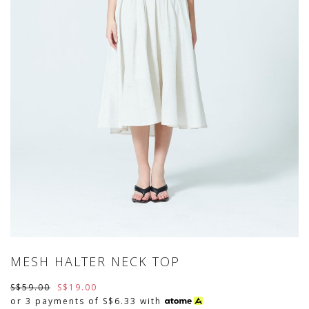
MESH HALTER NECK TOP
S$59.00
S$19.00
or 3 payments of
S$6.33
with