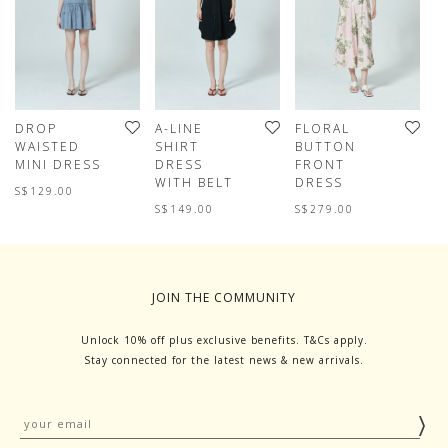
DROP
A-LINE
FLORAL
S
WAISTED
SHIRT
BUTTON
D
MINI DRESS
DRESS
FRONT
D
WITH BELT
DRESS
S$129.00
S
S$149.00
S$279.00
JOIN THE COMMUNITY
Unlock 10% off plus exclusive benefits. T&Cs apply.
Stay connected for the latest news & new arrivals.