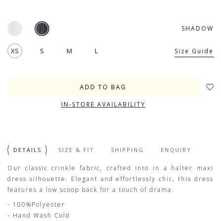
SHADOW
XS
S
M
L
Size Guide
IN-STORE AVAILABILITY
DETAILS
SIZE & FIT
SHIPPING
ENQUIRY
Our classic crinkle fabric, crafted into in a halter maxi
dress silhouette. Elegant and effortlessly chic, this dress
features a low scoop back for a touch of drama.
- 100%Polyester
- Hand Wash Cold