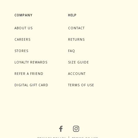
COMPANY
HELP
ABOUT US
CONTACT
CAREERS
RETURNS
STORES
FAQ
LOYALTY REWARDS
SIZE GUIDE
REFER A FRIEND
ACCOUNT
DIGITAL GIFT CARD
TERMS OF USE