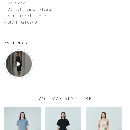
- Drip dry
- Do Not Iron on Pleats
- Non-Stretch Fabric
- Style: G16943
AS SEEN ON
YOU MAY ALSO LIKE