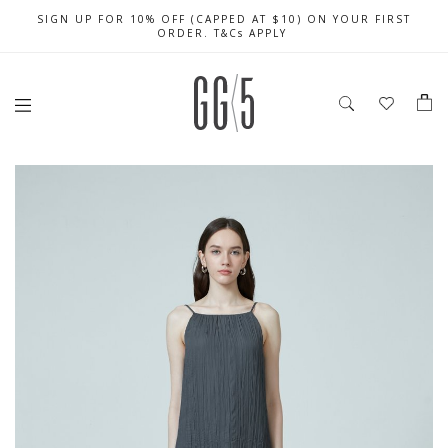
SIGN UP FOR 10% OFF (CAPPED AT $10) ON YOUR FIRST
CELEBRATE SG61 ENJOY $50 OFF $350 & $25 OFF $200
FREE LOCAL SHIPPING WITH ORDER OF $79 & ABOVE
ORDER. T&Cs APPLY