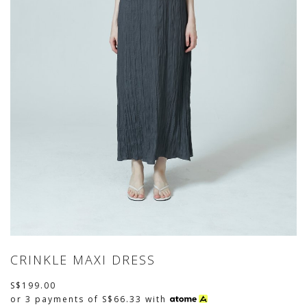
CRINKLE MAXI DRESS
S$199.00
or 3 payments of
S$66.33
with